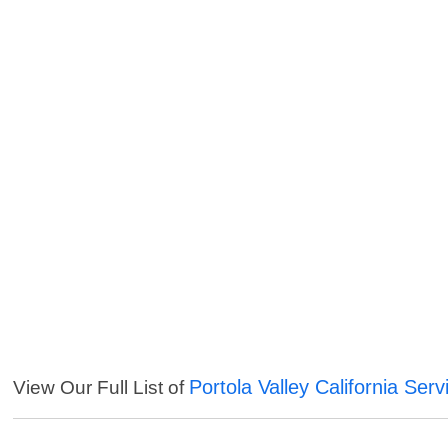
Portola Valley California Serv
View Our Full List of