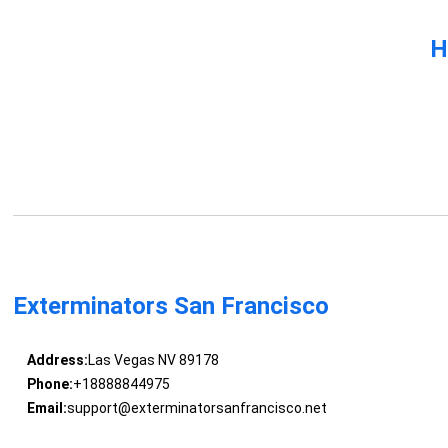
H
Exterminators San Francisco
Address:
Las Vegas NV 89178
Phone:
+18888844975
Email:
support@exterminatorsanfrancisco.net