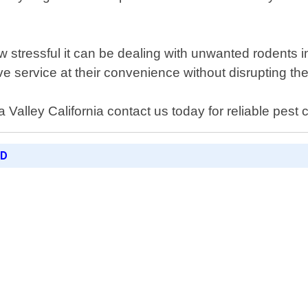
stressful it can be dealing with unwanted rodents i
ve service at their convenience without disrupting thei
Valley California contact us today for reliable pest co
ED