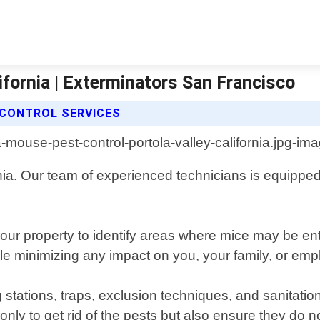
ifornia | Exterminators San Francisco
CONTROL SERVICES
nia. Our team of experienced technicians is equipped 
your property to identify areas where mice may be e
ile minimizing any impact on you, your family, or em
stations, traps, exclusion techniques, and sanitatio
only to get rid of the pests but also ensure they do 