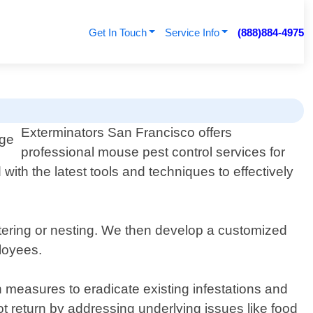
Get In Touch
Service Info
(888)884-4975
Exterminators San Francisco offers
professional mouse pest control services for
with the latest tools and techniques to effectively
ntering or nesting. We then develop a customized
ployees.
n measures to eradicate existing infestations and
not return by addressing underlying issues like food