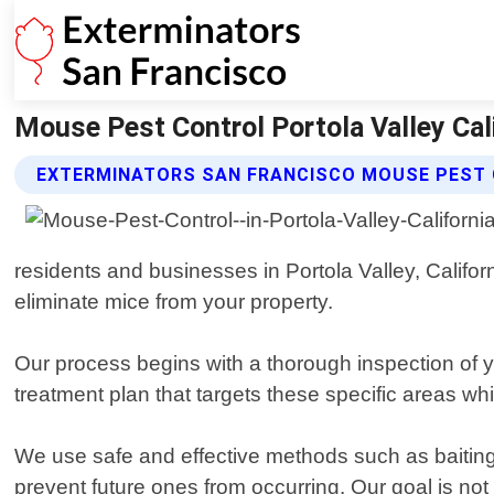
Mouse Pest Control Portola Valley Cal
EXTERMINATORS SAN FRANCISCO MOUSE PEST 
residents and businesses in Portola Valley, Califor
eliminate mice from your property.
Our process begins with a thorough inspection of 
treatment plan that targets these specific areas wh
We use safe and effective methods such as baiting 
prevent future ones from occurring. Our goal is not 