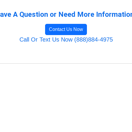
ave A Question or Need More Informatio
Contact Us Now
Call Or Text Us Now (888)884-4975