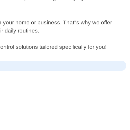
n your home or business. That"s why we offer
r daily routines.
ntrol solutions tailored specifically for you!