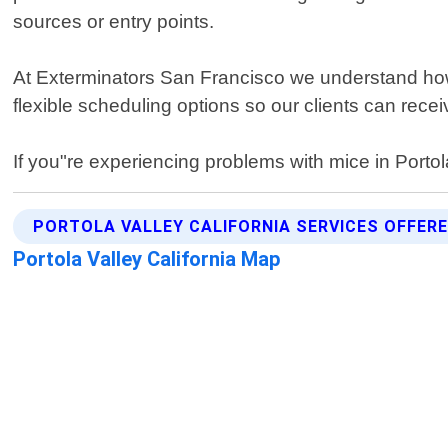
sources or entry points.
At Exterminators San Francisco we understand how 
flexible scheduling options so our clients can recei
If you"re experiencing problems with mice in Portola 
PORTOLA VALLEY CALIFORNIA SERVICES OFFER
Portola Valley California Map