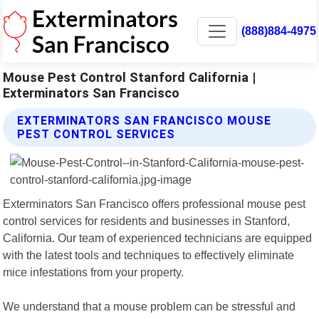
(888)884-4975
Mouse Pest Control Stanford California |
Exterminators San Francisco
EXTERMINATORS SAN FRANCISCO MOUSE
PEST CONTROL SERVICES
Exterminators San Francisco offers professional mouse pest
control services for residents and businesses in Stanford,
California. Our team of experienced technicians are equipped
with the latest tools and techniques to effectively eliminate
mice infestations from your property.
We understand that a mouse problem can be stressful and