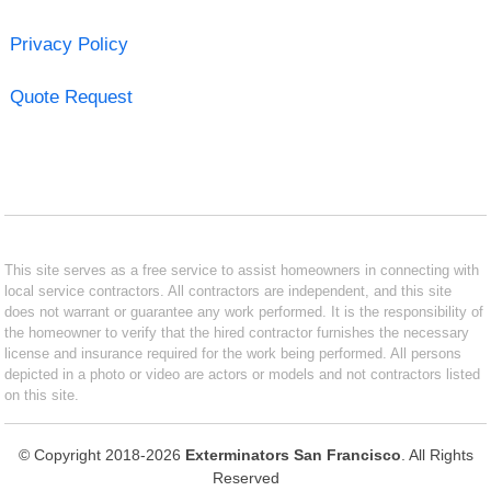
Privacy Policy
Quote Request
This site serves as a free service to assist homeowners in connecting with
local service contractors. All contractors are independent, and this site
does not warrant or guarantee any work performed. It is the responsibility of
the homeowner to verify that the hired contractor furnishes the necessary
license and insurance required for the work being performed. All persons
depicted in a photo or video are actors or models and not contractors listed
on this site.
© Copyright 2018-2026
Exterminators San Francisco
. All Rights
Reserved