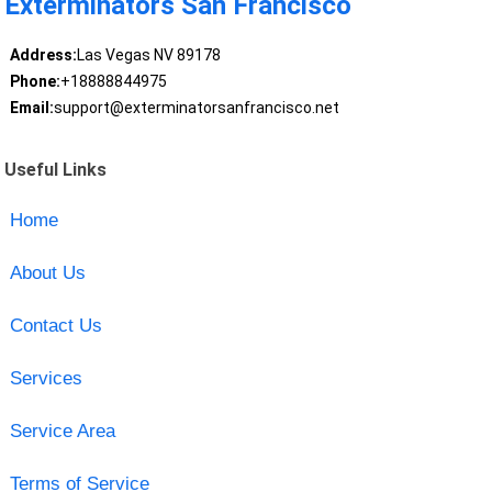
Exterminators San Francisco
Address:
Las Vegas NV 89178
Phone:
+18888844975
Email:
support@exterminatorsanfrancisco.net
Useful Links
Home
About Us
Contact Us
Services
Service Area
Terms of Service