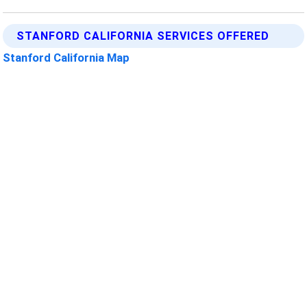
STANFORD CALIFORNIA SERVICES OFFERED
Stanford California Map