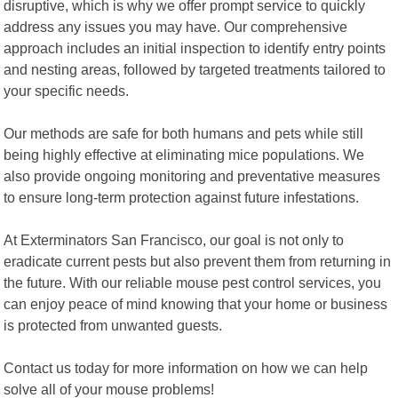
disruptive, which is why we offer prompt service to quickly
address any issues you may have. Our comprehensive
approach includes an initial inspection to identify entry points
and nesting areas, followed by targeted treatments tailored to
your specific needs.
Our methods are safe for both humans and pets while still
being highly effective at eliminating mice populations. We
also provide ongoing monitoring and preventative measures
to ensure long-term protection against future infestations.
At Exterminators San Francisco, our goal is not only to
eradicate current pests but also prevent them from returning in
the future. With our reliable mouse pest control services, you
can enjoy peace of mind knowing that your home or business
is protected from unwanted guests.
Contact us today for more information on how we can help
solve all of your mouse problems!