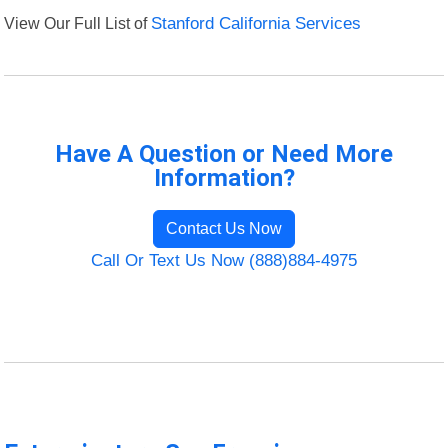
View Our Full List of
Stanford California Services
Have A Question or Need More
Information?
Contact Us Now
Call Or Text Us Now (888)884-4975