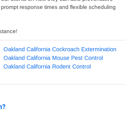
 prompt response times and flexible scheduling
istance!
Oakland California Cockroach Extermination
Oakland California Mouse Pest Control
Oakland California Rodent Control
n?