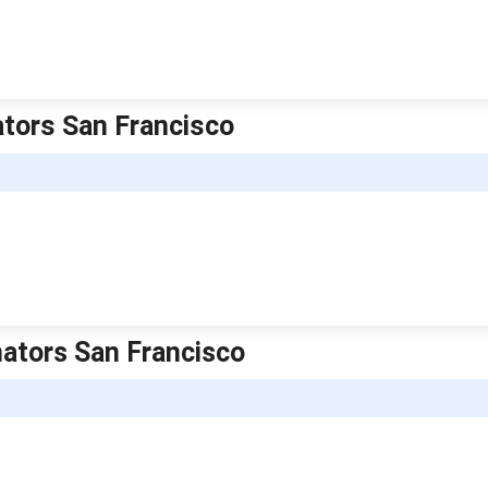
ators San Francisco