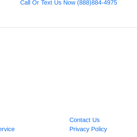
Call Or Text Us Now (888)884-4975
Contact Us
ervice
Privacy Policy