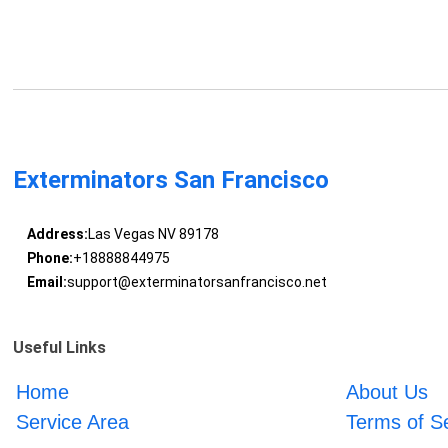
Exterminators San Francisco
Address:
Las Vegas NV 89178
Phone:
+18888844975
Email:
support@exterminatorsanfrancisco.net
Useful Links
Home
About Us
Service Area
Terms of S