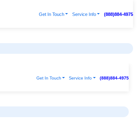
Get In Touch
Service Info
(888)884-4975