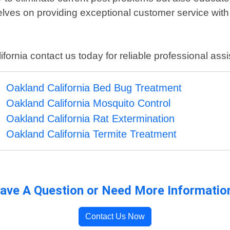
lves on providing exceptional customer service with
fornia contact us today for reliable professional ass
Oakland California Bed Bug Treatment
Oakland California Mosquito Control
Oakland California Rat Extermination
Oakland California Termite Treatment
ave A Question or Need More Informatio
Contact Us Now