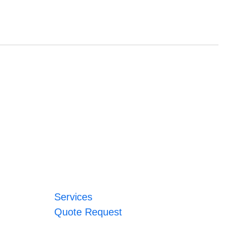
Services
Quote Request