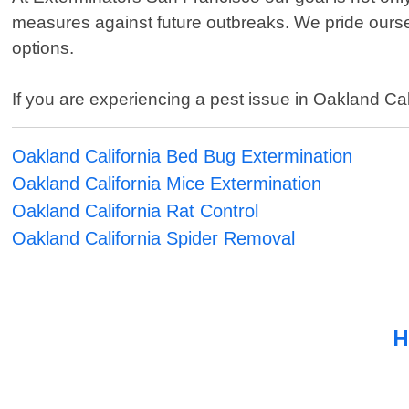
measures against future outbreaks. We pride ourse
options.
If you are experiencing a pest issue in Oakland Cali
Oakland California Bed Bug Extermination
Oakland California Mice Extermination
Oakland California Rat Control
Oakland California Spider Removal
H