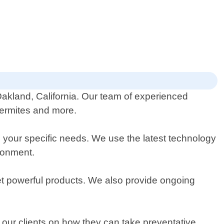
Oakland, California. Our team of experienced
termites and more.
 your specific needs. We use the latest technology
ronment.
yet powerful products. We also provide ongoing
 our clients on how they can take preventative