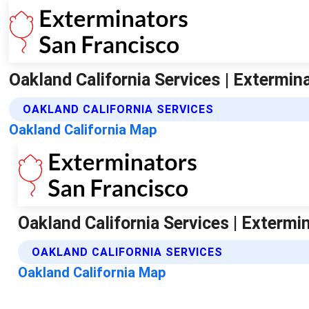
Oakland California Services | Extermin
OAKLAND CALIFORNIA SERVICES
Oakland California Map