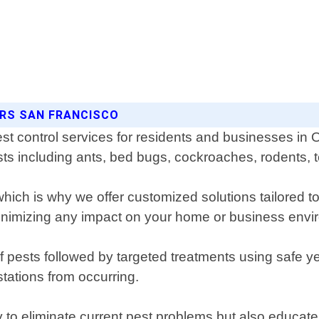
ORS SAN FRANCISCO
st control services for residents and businesses in 
ests including ants, bed bugs, cockroaches, rodents, 
ich is why we offer customized solutions tailored to
minimizing any impact on your home or business envi
 of pests followed by targeted treatments using safe 
tations from occurring.
y to eliminate current pest problems but also educate