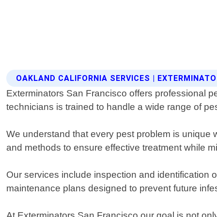
OAKLAND CALIFORNIA SERVICES | EXTERMINAT
Exterminators San Francisco offers professional pe
technicians is trained to handle a wide range of p
We understand that every pest problem is unique wh
and methods to ensure effective treatment while 
Our services include inspection and identification
maintenance plans designed to prevent future infes
At Exterminators San Francisco our goal is not onl