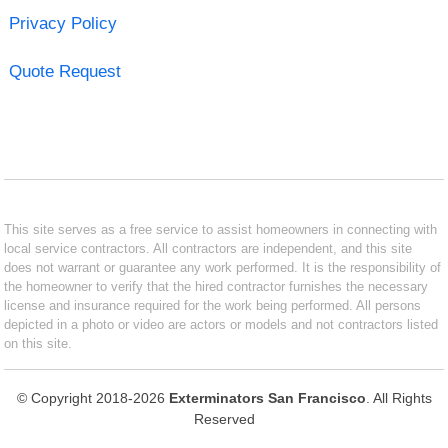
Privacy Policy
Quote Request
This site serves as a free service to assist homeowners in connecting with
local service contractors. All contractors are independent, and this site
does not warrant or guarantee any work performed. It is the responsibility of
the homeowner to verify that the hired contractor furnishes the necessary
license and insurance required for the work being performed. All persons
depicted in a photo or video are actors or models and not contractors listed
on this site.
© Copyright 2018-2026
Exterminators San Francisco
. All Rights
Reserved