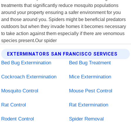
treatments that significantly reduce mosquito populations
around your property ensuring a safer environment for you
and those around you. Spiders might be beneficial predators
outdoors but when they invade homes it becomes necessary
to take action against them especially if there are venomous
species present.Our spider
EXTERMINATORS SAN FRANCISCO SERVICES
Bed Bug Extermination
Bed Bug Treatment
Cockroach Extermination
Mice Extermination
Mosquito Control
Mouse Pest Control
Rat Control
Rat Extermination
Rodent Control
Spider Removal