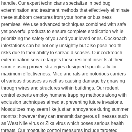
handle. Our expert technicians specialize in bed bug
extermination and treatment methods that effectively eliminate
these stubborn creatures from your home or business
premises. We use advanced techniques combined with safe
yet powerful products to ensure complete eradication while
prioritizing the safety of you and your loved ones. Cockroach
infestations can be not only unsightly but also pose health
risks due to their ability to spread diseases. Our cockroach
extermination service targets these resilient insects at their
source using proven strategies designed specifically for
maximum effectiveness. Mice and rats are notorious carriers
of various diseases as well as causing damage by gnawing
through wires and structures within buildings. Our rodent
control experts employ humane trapping methods along with
exclusion techniques aimed at preventing future invasions.
Mosquitoes may seem like just an annoyance during summer
months; however they can transmit dangerous illnesses such
as West Nile virus or Zika virus which poses serious health
threats. Our mosquito control measures include targeted