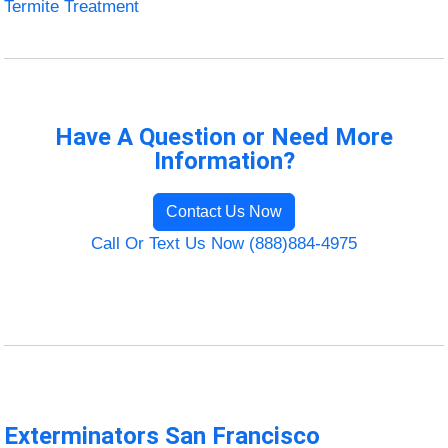
Termite Treatment
Have A Question or Need More
Information?
Contact Us Now
Call Or Text Us Now (888)884-4975
Exterminators San Francisco