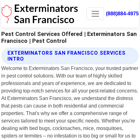
(888)884-4975
Pest Control Services Offered | Exterminators San
Francisco | Pest Control
EXTERMINATORS SAN FRANCISCO SERVICES
INTRO
Welcome to Exterminators San Francisco, your trusted partner
in pest control solutions. With our team of highly skilled
professionals and years of experience, we are dedicated to
providing top-notch services for all your pest-related concerns.
At Exterminators San Francisco, we understand the distress
that pests can cause in both residential and commercial
properties. That's why we offer a comprehensive range of
services tailored to meet your specific needs. Whether you're
dealing with bed bugs, cockroaches, mice, mosquitoes,
spiders or termites – no infestation is too big or small for us to