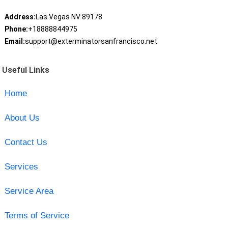
Address:
Las Vegas NV 89178
Phone:
+18888844975
Email:
support@exterminatorsanfrancisco.net
Useful Links
Home
About Us
Contact Us
Services
Service Area
Terms of Service