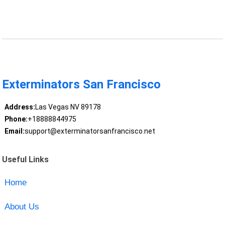
Exterminators San Francisco
Address:
Las Vegas NV 89178
Phone:
+18888844975
Email:
support@exterminatorsanfrancisco.net
Useful Links
Home
About Us