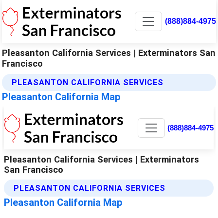
(888)884-4975
Pleasanton California Services | Exterminators San
Francisco
PLEASANTON CALIFORNIA SERVICES
Pleasanton California Map