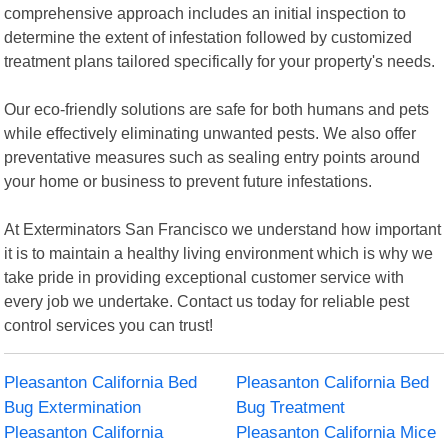
comprehensive approach includes an initial inspection to
determine the extent of infestation followed by customized
treatment plans tailored specifically for your property's needs.
Our eco-friendly solutions are safe for both humans and pets
while effectively eliminating unwanted pests. We also offer
preventative measures such as sealing entry points around
your home or business to prevent future infestations.
At Exterminators San Francisco we understand how important
it is to maintain a healthy living environment which is why we
take pride in providing exceptional customer service with
every job we undertake. Contact us today for reliable pest
control services you can trust!
Pleasanton California Bed
Pleasanton California Bed
Bug Extermination
Bug Treatment
Pleasanton California
Pleasanton California Mice