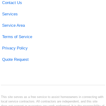
Contact Us
Services
Service Area
Terms of Service
Privacy Policy
Quote Request
This site serves as a free service to assist homeowners in connecting with
local service contractors. All contractors are independent, and this site
does not warrant or guarantee any work performed. It is the responsibility of