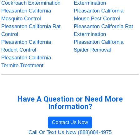
Cockroach Extermination
Extermination
Pleasanton California
Pleasanton California
Mosquito Control
Mouse Pest Control
Pleasanton California Rat
Pleasanton California Rat
Control
Extermination
Pleasanton California
Pleasanton California
Rodent Control
Spider Removal
Pleasanton California
Termite Treatment
Have A Question or Need More
Information?
Contact Us Now
Call Or Text Us Now (888)884-4975