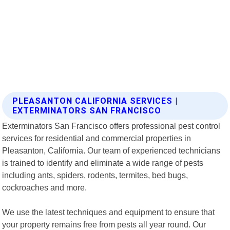
PLEASANTON CALIFORNIA SERVICES |
EXTERMINATORS SAN FRANCISCO
Exterminators San Francisco offers professional pest control
services for residential and commercial properties in
Pleasanton, California. Our team of experienced technicians
is trained to identify and eliminate a wide range of pests
including ants, spiders, rodents, termites, bed bugs,
cockroaches and more.
We use the latest techniques and equipment to ensure that
your property remains free from pests all year round. Our