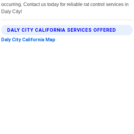
occurring. Contact us today for reliable rat control services in
Daly City!
DALY CITY CALIFORNIA SERVICES OFFERED
Daly City California Map