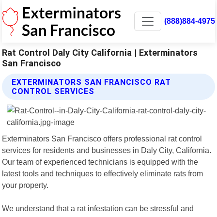
(888)884-4975
Rat Control Daly City California | Exterminators
San Francisco
EXTERMINATORS SAN FRANCISCO RAT
CONTROL SERVICES
Exterminators San Francisco offers professional rat control
services for residents and businesses in Daly City, California.
Our team of experienced technicians is equipped with the
latest tools and techniques to effectively eliminate rats from
your property.
We understand that a rat infestation can be stressful and