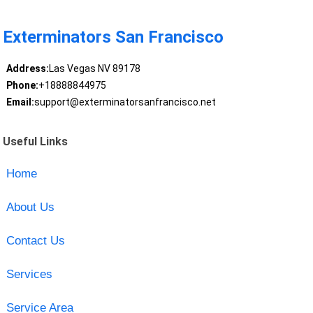
Exterminators San Francisco
Address:
Las Vegas NV 89178
Phone:
+18888844975
Email:
support@exterminatorsanfrancisco.net
Useful Links
Home
About Us
Contact Us
Services
Service Area