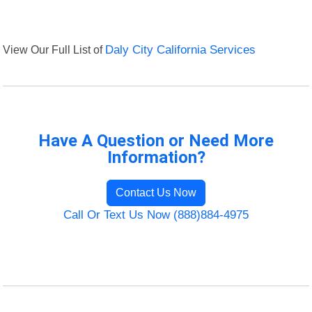
View Our Full List of
Daly City California Services
Have A Question or Need More
Information?
Contact Us Now
Call Or Text Us Now (888)884-4975