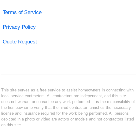
Terms of Service
Privacy Policy
Quote Request
This site serves as a free service to assist homeowners in connecting with
local service contractors. All contractors are independent, and this site
does not warrant or guarantee any work performed. It is the responsibility of
the homeowner to verify that the hired contractor furnishes the necessary
license and insurance required for the work being performed. All persons
depicted in a photo or video are actors or models and not contractors listed
on this site.