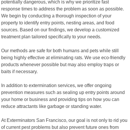
potentially dangerous, which is why we prioritize fast
response times to address the problem as soon as possible.
We begin by conducting a thorough inspection of your
property to identify entry points, nesting areas, and food
sources. Based on our findings, we develop a customized
treatment plan tailored specifically to your needs.
Our methods are safe for both humans and pets while still
being highly effective at eliminating rats. We use eco-friendly
products whenever possible but may also employ traps or
baits if necessary.
In addition to extermination services, we offer ongoing
prevention measures such as sealing up entry points around
your home or business and providing tips on how you can
reduce attractants like garbage or standing water.
At Exterminators San Francisco, our goal is not only to rid you
of current pest problems but also prevent future ones from