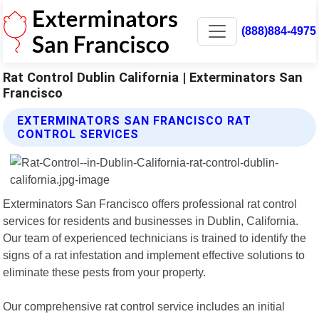
(888)884-4975
Rat Control Dublin California | Exterminators San
Francisco
EXTERMINATORS SAN FRANCISCO RAT
CONTROL SERVICES
Exterminators San Francisco offers professional rat control
services for residents and businesses in Dublin, California.
Our team of experienced technicians is trained to identify the
signs of a rat infestation and implement effective solutions to
eliminate these pests from your property.
Our comprehensive rat control service includes an initial