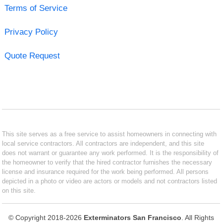
Terms of Service
Privacy Policy
Quote Request
This site serves as a free service to assist homeowners in connecting with
local service contractors. All contractors are independent, and this site
does not warrant or guarantee any work performed. It is the responsibility of
the homeowner to verify that the hired contractor furnishes the necessary
license and insurance required for the work being performed. All persons
depicted in a photo or video are actors or models and not contractors listed
on this site.
© Copyright 2018-2026
Exterminators San Francisco
. All Rights