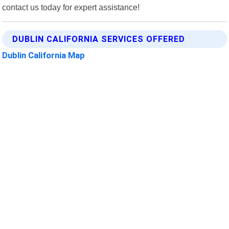
contact us today for expert assistance!
DUBLIN CALIFORNIA SERVICES OFFERED
Dublin California Map