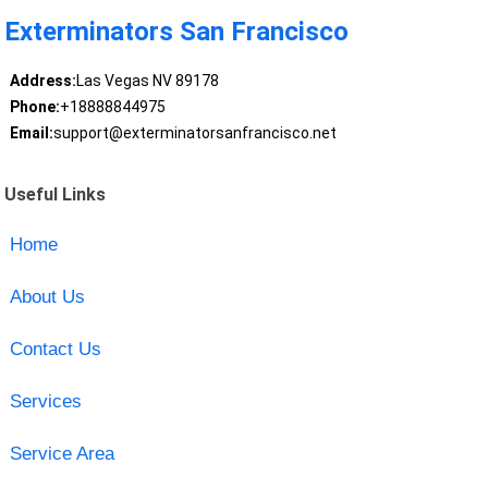
Exterminators San Francisco
Address:
Las Vegas NV 89178
Phone:
+18888844975
Email:
support@exterminatorsanfrancisco.net
Useful Links
Home
About Us
Contact Us
Services
Service Area