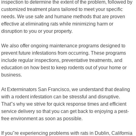
inspection to determine the extent of the problem, followed by
customized treatment plans tailored to meet your specific
needs. We use safe and humane methods that are proven
effective at eliminating rats while minimizing harm or
disruption to you or your property.
We also offer ongoing maintenance programs designed to
prevent future infestations from occurring. These programs
include regular inspections, preventative treatments, and
education on how best to keep rodents out of your home or
business.
At Exterminators San Francisco, we understand that dealing
with a rodent infestation can be stressful and disruptive.
That"s why we strive for quick response times and efficient
service delivery so that you can get back to enjoying a pest-
free environment as soon as possible.
If you"re experiencing problems with rats in Dublin, California