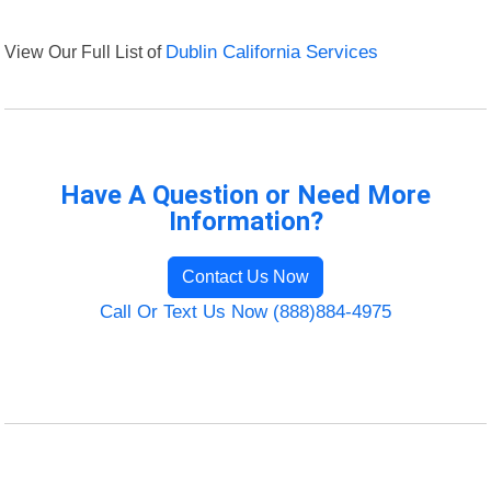
View Our Full List of
Dublin California Services
Have A Question or Need More
Information?
Contact Us Now
Call Or Text Us Now (888)884-4975