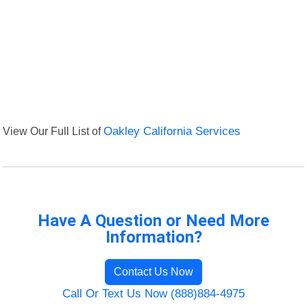
View Our Full List of
Oakley California Services
Have A Question or Need More
Information?
Contact Us Now
Call Or Text Us Now (888)884-4975