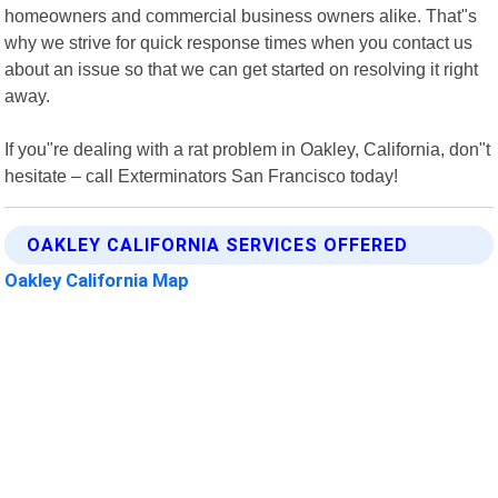
homeowners and commercial business owners alike. That"s
why we strive for quick response times when you contact us
about an issue so that we can get started on resolving it right
away.
If you"re dealing with a rat problem in Oakley, California, don"t
hesitate – call Exterminators San Francisco today!
OAKLEY CALIFORNIA SERVICES OFFERED
Oakley California Map