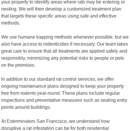
your property to identify areas where rats may be entering or
nesting. We will then develop a customized treatment plan
that targets these specific areas using safe and effective
methods.
We use humane trapping methods whenever possible, but we
also have access to rodenticides if necessary. Our team takes
great care to ensure that all treatments are applied safely and
responsibly, minimizing any potential risks to people or pets
on the premises.
In addition to our standard rat control services, we offer
ongoing maintenance plans designed to keep your property
free from rodents year-round. These plans include regular
inspections and preventative measures such as sealing entry
points around buildings.
At Exterminators San Francisco, we understand how
disruptive a rat infestation can be for both residential