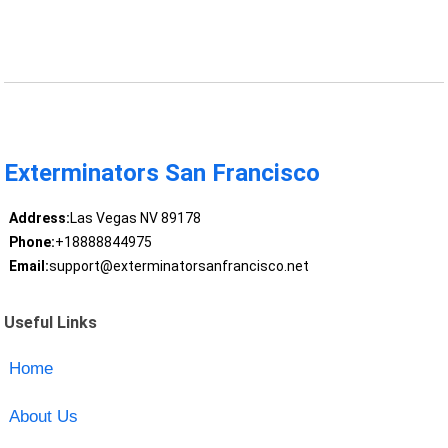
Exterminators San Francisco
Address:
Las Vegas NV 89178
Phone:
+18888844975
Email:
support@exterminatorsanfrancisco.net
Useful Links
Home
About Us