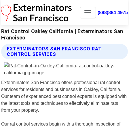
(888)884-4975
Rat Control Oakley California | Exterminators San
Francisco
EXTERMINATORS SAN FRANCISCO RAT
CONTROL SERVICES
Exterminators San Francisco offers professional rat control
services for residents and businesses in Oakley, California.
Our team of experienced pest control experts is equipped with
the latest tools and techniques to effectively eliminate rats
from your property.
Our rat control services begin with a thorough inspection of