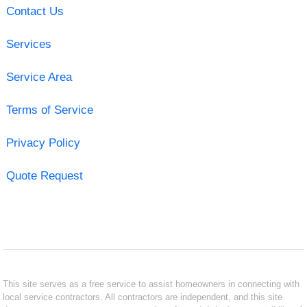
Contact Us
Services
Service Area
Terms of Service
Privacy Policy
Quote Request
This site serves as a free service to assist homeowners in connecting with
local service contractors. All contractors are independent, and this site