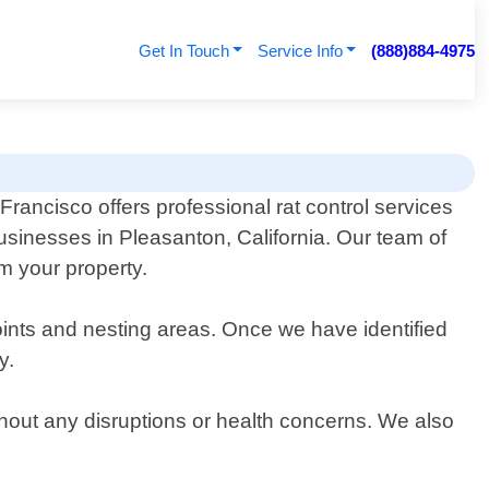
Get In Touch
Service Info
(888)884-4975
rancisco offers professional rat control services
usinesses in Pleasanton, California. Our team of
om your property.
oints and nesting areas. Once we have identified
y.
thout any disruptions or health concerns. We also