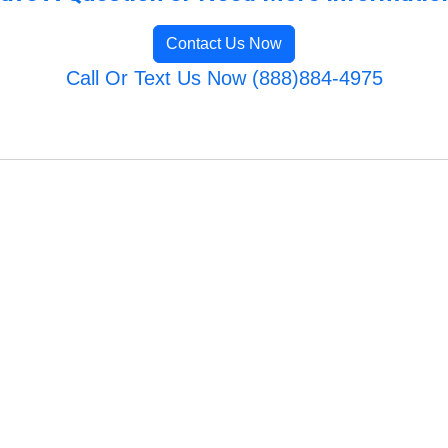
Contact Us Now
Call Or Text Us Now (888)884-4975