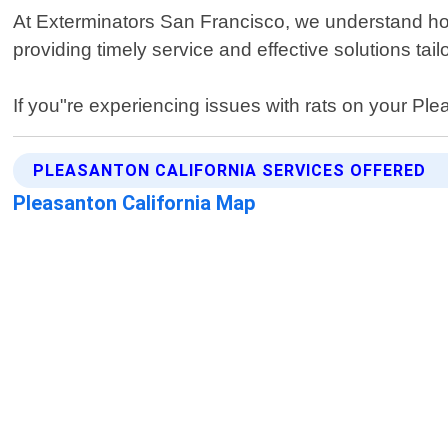
At Exterminators San Francisco, we understand how s
providing timely service and effective solutions tailo
If you"re experiencing issues with rats on your Plea
PLEASANTON CALIFORNIA SERVICES OFFERED
Pleasanton California Map