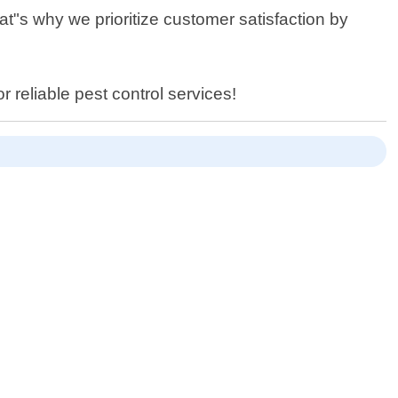
at"s why we prioritize customer satisfaction by
r reliable pest control services!