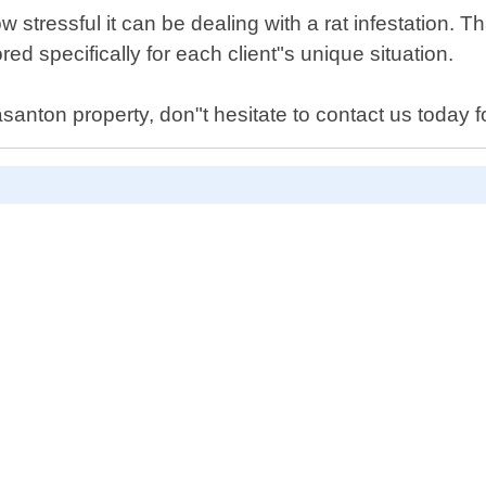
tressful it can be dealing with a rat infestation. Th
red specifically for each client"s unique situation.
santon property, don"t hesitate to contact us today fo