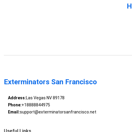
H
Exterminators San Francisco
Address:
Las Vegas NV 89178
Phone:
+18888844975
Email:
support@exterminatorsanfrancisco.net
Useful Links