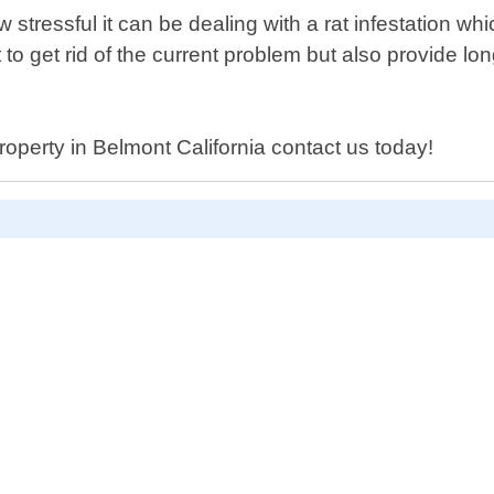
tressful it can be dealing with a rat infestation wh
t to get rid of the current problem but also provide l
roperty in Belmont California contact us today!