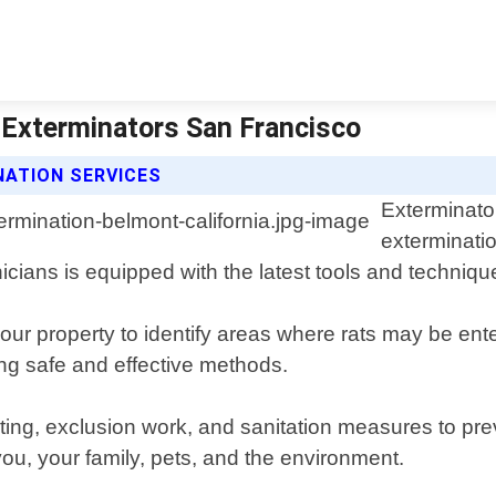
| Exterminators San Francisco
NATION SERVICES
Exterminator
exterminatio
cians is equipped with the latest tools and techniques
our property to identify areas where rats may be en
ing safe and effective methods.
iting, exclusion work, and sanitation measures to pre
you, your family, pets, and the environment.