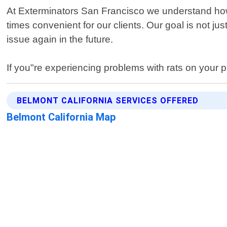
At Exterminators San Francisco we understand how s
times convenient for our clients. Our goal is not jus
issue again in the future.
If you"re experiencing problems with rats on your p
BELMONT CALIFORNIA SERVICES OFFERED
Belmont California Map