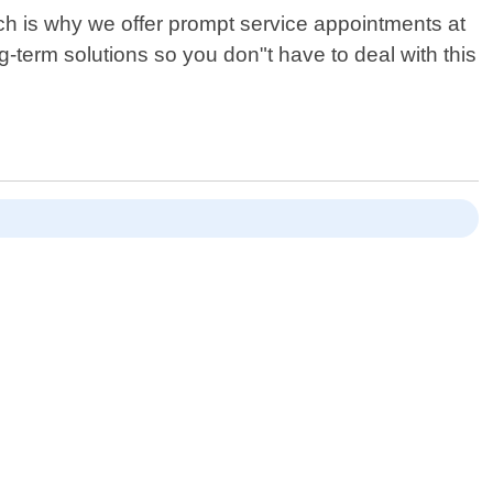
ich is why we offer prompt service appointments at
ong-term solutions so you don"t have to deal with this