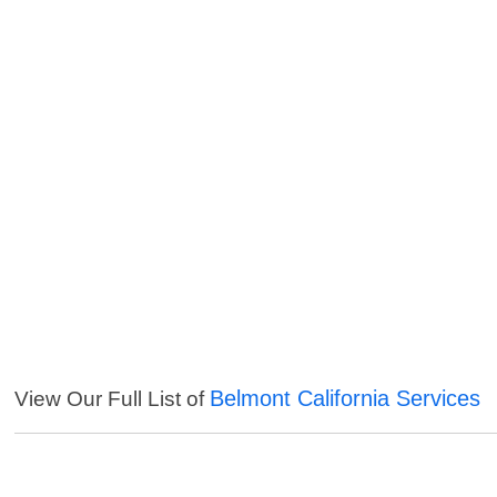
Belmont California Services
View Our Full List of