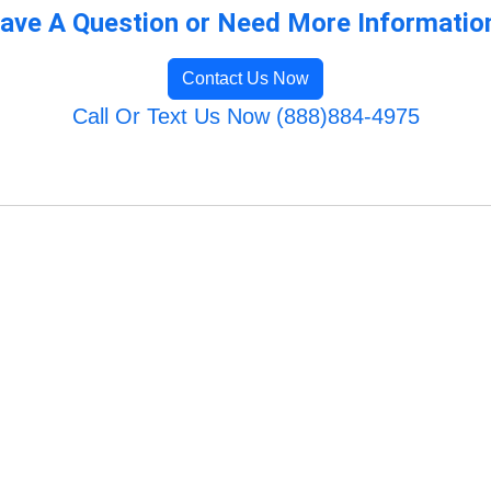
ave A Question or Need More Informatio
Contact Us Now
Call Or Text Us Now (888)884-4975