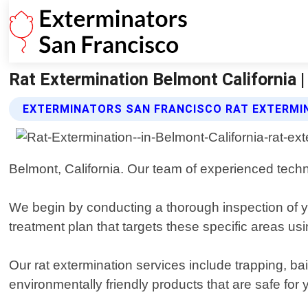
Rat Extermination Belmont California 
EXTERMINATORS SAN FRANCISCO RAT EXTERMI
Belmont, California. Our team of experienced techni
We begin by conducting a thorough inspection of y
treatment plan that targets these specific areas us
Our rat extermination services include trapping, ba
environmentally friendly products that are safe for 