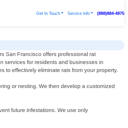
Get In Touch
Service Info
(888)884-4975
s San Francisco offers professional rat
n services for residents and businesses in
 to effectively eliminate rats from your property.
tering or nesting. We then develop a customized
vent future infestations. We use only