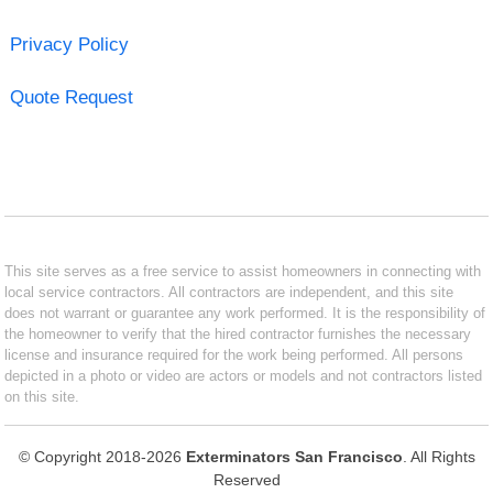
Privacy Policy
Quote Request
This site serves as a free service to assist homeowners in connecting with
local service contractors. All contractors are independent, and this site
does not warrant or guarantee any work performed. It is the responsibility of
the homeowner to verify that the hired contractor furnishes the necessary
license and insurance required for the work being performed. All persons
depicted in a photo or video are actors or models and not contractors listed
on this site.
© Copyright 2018-2026
Exterminators San Francisco
. All Rights
Reserved