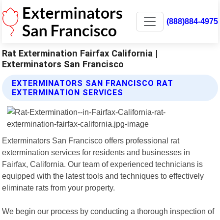
(888)884-4975
Rat Extermination Fairfax California |
Exterminators San Francisco
EXTERMINATORS SAN FRANCISCO RAT
EXTERMINATION SERVICES
Exterminators San Francisco offers professional rat
extermination services for residents and businesses in
Fairfax, California. Our team of experienced technicians is
equipped with the latest tools and techniques to effectively
eliminate rats from your property.
We begin our process by conducting a thorough inspection of