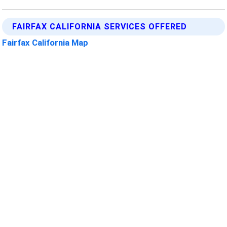
FAIRFAX CALIFORNIA SERVICES OFFERED
Fairfax California Map