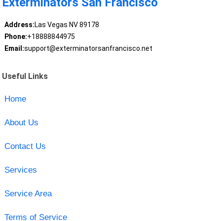
Exterminators San Francisco
Address:
Las Vegas NV 89178
Phone:
+18888844975
Email:
support@exterminatorsanfrancisco.net
Useful Links
Home
About Us
Contact Us
Services
Service Area
Terms of Service