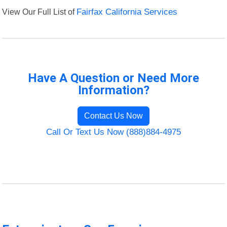
View Our Full List of
Fairfax California Services
Have A Question or Need More
Information?
Contact Us Now
Call Or Text Us Now (888)884-4975