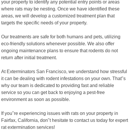
your property to identify any potential entry points or areas
where rats may be nesting. Once we have identified these
areas, we will develop a customized treatment plan that
targets the specific needs of your property.
Our treatments are safe for both humans and pets, utilizing
eco-friendly solutions whenever possible. We also offer
ongoing maintenance plans to ensure that rodents do not
return after initial treatment.
At Exterminators San Francisco, we understand how stressful
it can be dealing with rodent infestations on your own. That"s
why our team is dedicated to providing fast and reliable
service so you can get back to enjoying a pest-free
environment as soon as possible.
If you"re experiencing issues with rats on your property in
Fairfax, California, don"t hesitate to contact us today for expert
rat extermination services!