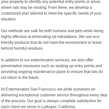
your property to identify any potential entry points or areas
where rats may be nesting. From there, we develop a
customized plan tailored to meet the specific needs of your
situation.
Our methods are safe for both humans and pets while being
highly effective at eliminating rat infestations. We use eco-
friendly products that do not harm the environment or leave
behind harmful residues.
In addition to our extermination services, we also offer
preventative measures such as sealing up entry points and
providing ongoing maintenance plans to ensure that rats do
not return in the future.
At Exterminators San Francisco, we pride ourselves on
delivering exceptional customer service throughout every step
of the process. Our goal is always complete satisfaction for
each client we serve in Larkspur, California.