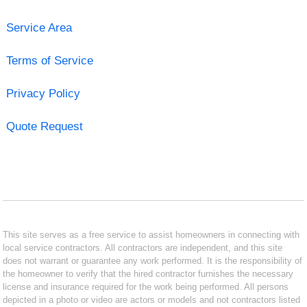
Service Area
Terms of Service
Privacy Policy
Quote Request
This site serves as a free service to assist homeowners in connecting with
local service contractors. All contractors are independent, and this site
does not warrant or guarantee any work performed. It is the responsibility of
the homeowner to verify that the hired contractor furnishes the necessary
license and insurance required for the work being performed. All persons
depicted in a photo or video are actors or models and not contractors listed