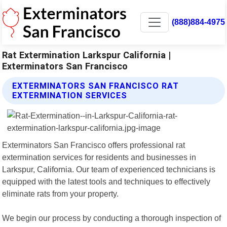
(888)884-4975
Rat Extermination Larkspur California |
Exterminators San Francisco
EXTERMINATORS SAN FRANCISCO RAT
EXTERMINATION SERVICES
Exterminators San Francisco offers professional rat
extermination services for residents and businesses in
Larkspur, California. Our team of experienced technicians is
equipped with the latest tools and techniques to effectively
eliminate rats from your property.
We begin our process by conducting a thorough inspection of