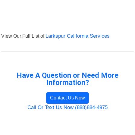
View Our Full List of
Larkspur California Services
Have A Question or Need More
Information?
Contact Us Now
Call Or Text Us Now (888)884-4975