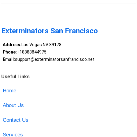
Exterminators San Francisco
Address:
Las Vegas NV 89178
Phone:
+18888844975
Email:
support@exterminatorsanfrancisco.net
Useful Links
Home
About Us
Contact Us
Services