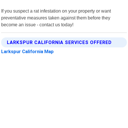
If you suspect a rat infestation on your property or want
preventative measures taken against them before they
become an issue - contact us today!
LARKSPUR CALIFORNIA SERVICES OFFERED
Larkspur California Map