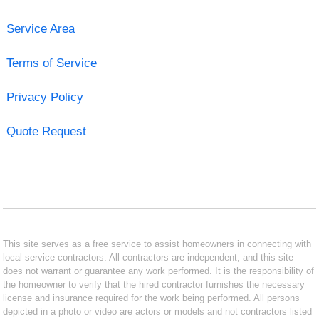
Service Area
Terms of Service
Privacy Policy
Quote Request
This site serves as a free service to assist homeowners in connecting with
local service contractors. All contractors are independent, and this site
does not warrant or guarantee any work performed. It is the responsibility of
the homeowner to verify that the hired contractor furnishes the necessary
license and insurance required for the work being performed. All persons
depicted in a photo or video are actors or models and not contractors listed