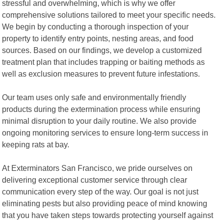
stressful and overwhelming, which is why we offer
comprehensive solutions tailored to meet your specific needs.
We begin by conducting a thorough inspection of your
property to identify entry points, nesting areas, and food
sources. Based on our findings, we develop a customized
treatment plan that includes trapping or baiting methods as
well as exclusion measures to prevent future infestations.
Our team uses only safe and environmentally friendly
products during the extermination process while ensuring
minimal disruption to your daily routine. We also provide
ongoing monitoring services to ensure long-term success in
keeping rats at bay.
At Exterminators San Francisco, we pride ourselves on
delivering exceptional customer service through clear
communication every step of the way. Our goal is not just
eliminating pests but also providing peace of mind knowing
that you have taken steps towards protecting yourself against