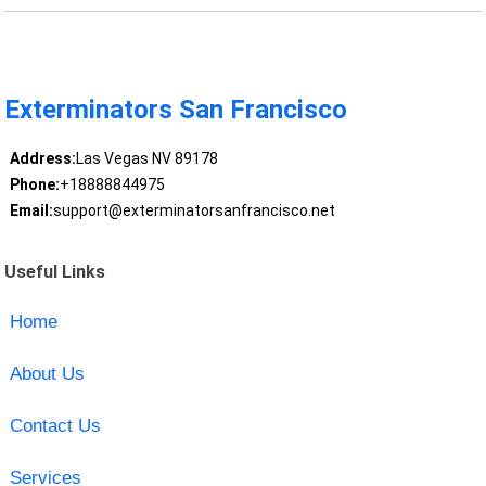
Exterminators San Francisco
Address:
Las Vegas NV 89178
Phone:
+18888844975
Email:
support@exterminatorsanfrancisco.net
Useful Links
Home
About Us
Contact Us
Services