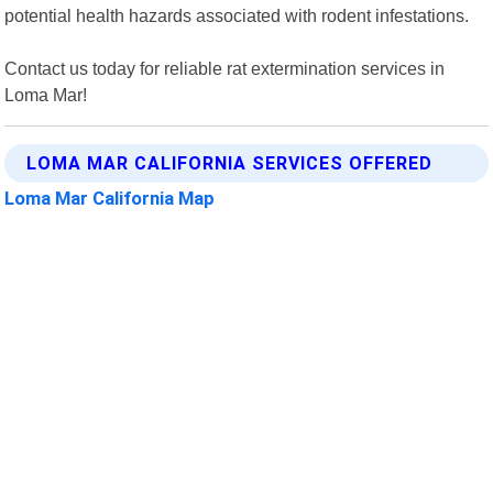
potential health hazards associated with rodent infestations.
Contact us today for reliable rat extermination services in
Loma Mar!
LOMA MAR CALIFORNIA SERVICES OFFERED
Loma Mar California Map