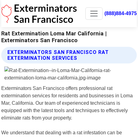
(888)884-4975
Rat Extermination Loma Mar California |
Exterminators San Francisco
EXTERMINATORS SAN FRANCISCO RAT
EXTERMINATION SERVICES
Exterminators San Francisco offers professional rat
extermination services for residents and businesses in Loma
Mar, California. Our team of experienced technicians is
equipped with the latest tools and techniques to effectively
eliminate rats from your property.
We understand that dealing with a rat infestation can be