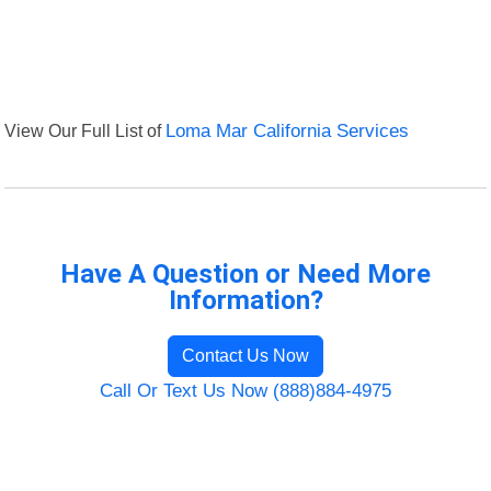
View Our Full List of
Loma Mar California Services
Have A Question or Need More
Information?
Contact Us Now
Call Or Text Us Now (888)884-4975