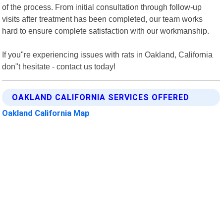
of the process. From initial consultation through follow-up
visits after treatment has been completed, our team works
hard to ensure complete satisfaction with our workmanship.
If you"re experiencing issues with rats in Oakland, California
don"t hesitate - contact us today!
OAKLAND CALIFORNIA SERVICES OFFERED
Oakland California Map