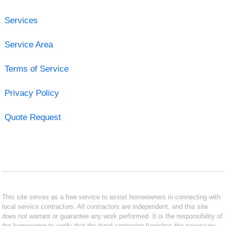
Services
Service Area
Terms of Service
Privacy Policy
Quote Request
This site serves as a free service to assist homeowners in connecting with
local service contractors. All contractors are independent, and this site
does not warrant or guarantee any work performed. It is the responsibility of
the homeowner to verify that the hired contractor furnishes the necessary