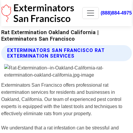
(888)884-4975
Rat Extermination Oakland California |
Exterminators San Francisco
EXTERMINATORS SAN FRANCISCO RAT
EXTERMINATION SERVICES
Exterminators San Francisco offers professional rat
extermination services for residents and businesses in
Oakland, California. Our team of experienced pest control
experts is equipped with the latest tools and techniques to
effectively eliminate rats from your property.
We understand that a rat infestation can be stressful and