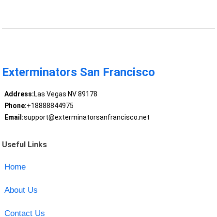
Exterminators San Francisco
Address:
Las Vegas NV 89178
Phone:
+18888844975
Email:
support@exterminatorsanfrancisco.net
Useful Links
Home
About Us
Contact Us