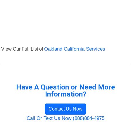
View Our Full List of
Oakland California Services
Have A Question or Need More
Information?
Contact Us Now
Call Or Text Us Now (888)884-4975