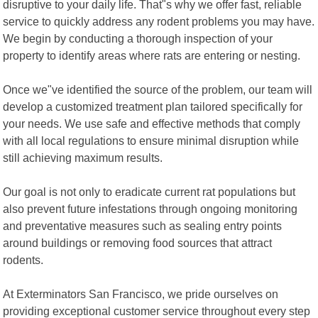
disruptive to your daily life. That"s why we offer fast, reliable
service to quickly address any rodent problems you may have.
We begin by conducting a thorough inspection of your
property to identify areas where rats are entering or nesting.
Once we"ve identified the source of the problem, our team will
develop a customized treatment plan tailored specifically for
your needs. We use safe and effective methods that comply
with all local regulations to ensure minimal disruption while
still achieving maximum results.
Our goal is not only to eradicate current rat populations but
also prevent future infestations through ongoing monitoring
and preventative measures such as sealing entry points
around buildings or removing food sources that attract
rodents.
At Exterminators San Francisco, we pride ourselves on
providing exceptional customer service throughout every step