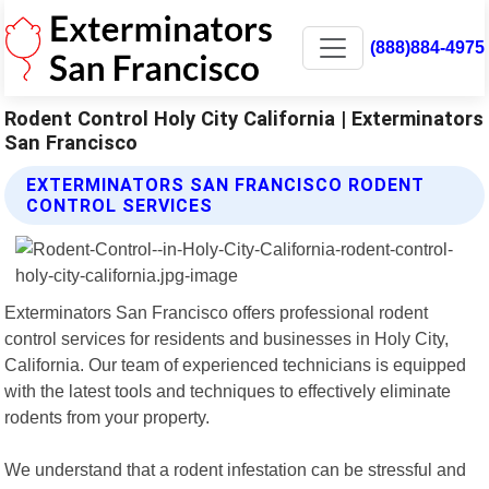
(888)884-4975
Rodent Control Holy City California | Exterminators
San Francisco
EXTERMINATORS SAN FRANCISCO RODENT
CONTROL SERVICES
Exterminators San Francisco offers professional rodent
control services for residents and businesses in Holy City,
California. Our team of experienced technicians is equipped
with the latest tools and techniques to effectively eliminate
rodents from your property.
We understand that a rodent infestation can be stressful and