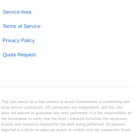
Service Area
Terms of Service
Privacy Policy
Quote Request
This site serves as a free service to assist homeowners in connecting with
local service contractors. All contractors are independent, and this site
does not warrant or guarantee any work performed. It is the responsibility of
the homeowner to verify that the hired contractor furnishes the necessary
license and insurance required for the work being performed. All persons
depicted in a photo or video are actors or models and not contractors listed