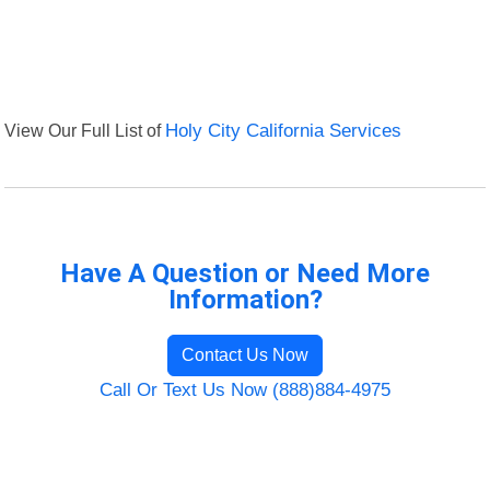
View Our Full List of
Holy City California Services
Have A Question or Need More
Information?
Contact Us Now
Call Or Text Us Now (888)884-4975