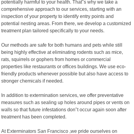
potentially harmful to your health. That"s why we take a
comprehensive approach to our services, starting with an
inspection of your property to identify entry points and
potential nesting areas. From there, we develop a customized
treatment plan tailored specifically to your needs.
Our methods are safe for both humans and pets while still
being highly effective at eliminating rodents such as mice,
rats, squirrels or gophers from homes or commercial
properties like restaurants or offices buildings. We use eco-
friendly products whenever possible but also have access to
stronger chemicals if needed.
In addition to extermination services, we offer preventative
measures such as sealing up holes around pipes or vents on
walls so that future infestations don"t occur again soon after
treatment has been completed.
At Exterminators San Francisco ,we pride ourselves on