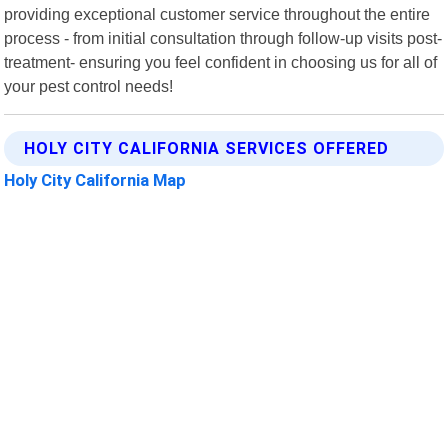
providing exceptional customer service throughout the entire
process - from initial consultation through follow-up visits post-
treatment- ensuring you feel confident in choosing us for all of
your pest control needs!
HOLY CITY CALIFORNIA SERVICES OFFERED
Holy City California Map