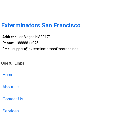
Exterminators San Francisco
Address:
Las Vegas NV 89178
Phone:
+18888844975
Email:
support@exterminatorsanfrancisco.net
Useful Links
Home
About Us
Contact Us
Services