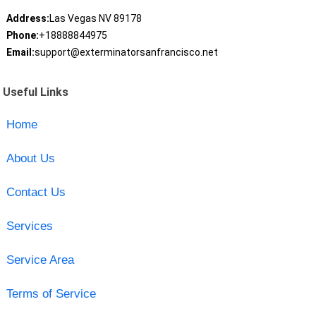
Address:
Las Vegas NV 89178
Phone:
+18888844975
Email:
support@exterminatorsanfrancisco.net
Useful Links
Home
About Us
Contact Us
Services
Service Area
Terms of Service