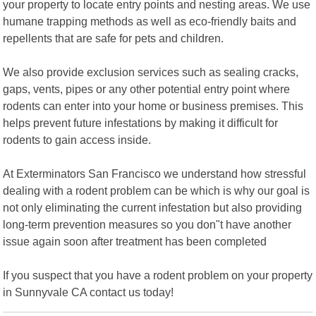
your property to locate entry points and nesting areas. We use
humane trapping methods as well as eco-friendly baits and
repellents that are safe for pets and children.
We also provide exclusion services such as sealing cracks,
gaps, vents, pipes or any other potential entry point where
rodents can enter into your home or business premises. This
helps prevent future infestations by making it difficult for
rodents to gain access inside.
At Exterminators San Francisco we understand how stressful
dealing with a rodent problem can be which is why our goal is
not only eliminating the current infestation but also providing
long-term prevention measures so you don"t have another
issue again soon after treatment has been completed
If you suspect that you have a rodent problem on your property
in Sunnyvale CA contact us today!