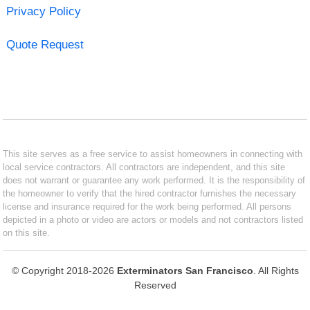
Privacy Policy
Quote Request
This site serves as a free service to assist homeowners in connecting with
local service contractors. All contractors are independent, and this site
does not warrant or guarantee any work performed. It is the responsibility of
the homeowner to verify that the hired contractor furnishes the necessary
license and insurance required for the work being performed. All persons
depicted in a photo or video are actors or models and not contractors listed
on this site.
© Copyright 2018-2026
Exterminators San Francisco
. All Rights
Reserved