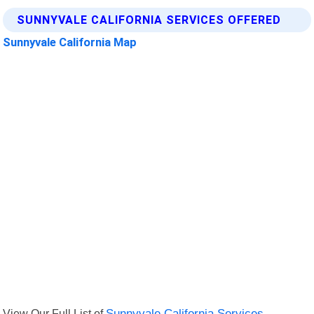
SUNNYVALE CALIFORNIA SERVICES OFFERED
Sunnyvale California Map
View Our Full List of
Sunnyvale California Services