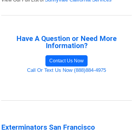
Have A Question or Need More
Information?
Contact Us Now
Call Or Text Us Now (888)884-4975
Exterminators San Francisco