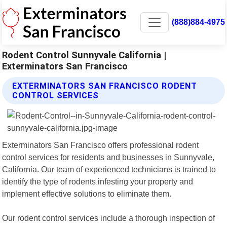
(888)884-4975
Rodent Control Sunnyvale California |
Exterminators San Francisco
EXTERMINATORS SAN FRANCISCO RODENT
CONTROL SERVICES
Exterminators San Francisco offers professional rodent
control services for residents and businesses in Sunnyvale,
California. Our team of experienced technicians is trained to
identify the type of rodents infesting your property and
implement effective solutions to eliminate them.
Our rodent control services include a thorough inspection of