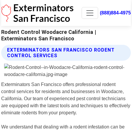
(888)884-4975
Rodent Control Woodacre California |
Exterminators San Francisco
EXTERMINATORS SAN FRANCISCO RODENT
CONTROL SERVICES
Exterminators San Francisco offers professional rodent
control services for residents and businesses in Woodacre,
California. Our team of experienced pest control technicians
are equipped with the latest tools and techniques to effectively
eliminate rodents from your property.
We understand that dealing with a rodent infestation can be