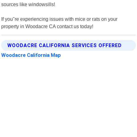
sources like windowsills!
If you"re experiencing issues with mice or rats on your
property in Woodacre CA contact us today!
WOODACRE CALIFORNIA SERVICES OFFERED
Woodacre California Map