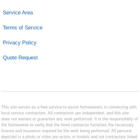
Service Area
Terms of Service
Privacy Policy
Quote Request
This site serves as a free service to assist homeowners in connecting with
local service contractors. All contractors are independent, and this site
does not warrant or guarantee any work performed. It is the responsibility of
the homeowner to verify that the hired contractor furnishes the necessary
license and insurance required for the work being performed. All persons
depicted in a photo or video are actors or models and not contractors listed