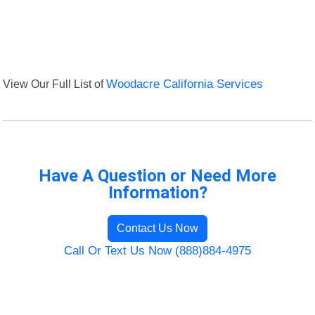
View Our Full List of
Woodacre California Services
Have A Question or Need More
Information?
Contact Us Now
Call Or Text Us Now (888)884-4975