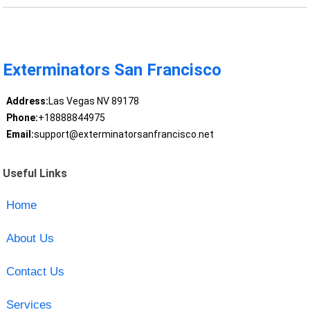
Exterminators San Francisco
Address:
Las Vegas NV 89178
Phone:
+18888844975
Email:
support@exterminatorsanfrancisco.net
Useful Links
Home
About Us
Contact Us
Services