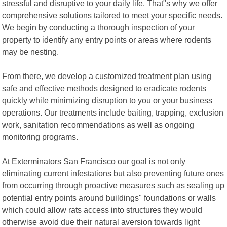
stressful and disruptive to your daily life. That"s why we offer
comprehensive solutions tailored to meet your specific needs.
We begin by conducting a thorough inspection of your
property to identify any entry points or areas where rodents
may be nesting.
From there, we develop a customized treatment plan using
safe and effective methods designed to eradicate rodents
quickly while minimizing disruption to you or your business
operations. Our treatments include baiting, trapping, exclusion
work, sanitation recommendations as well as ongoing
monitoring programs.
At Exterminators San Francisco our goal is not only
eliminating current infestations but also preventing future ones
from occurring through proactive measures such as sealing up
potential entry points around buildings" foundations or walls
which could allow rats access into structures they would
otherwise avoid due their natural aversion towards light