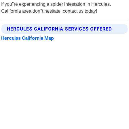
If you"re experiencing a spider infestation in Hercules,
California area don"t hesitate; contact us today!
HERCULES CALIFORNIA SERVICES OFFERED
Hercules California Map