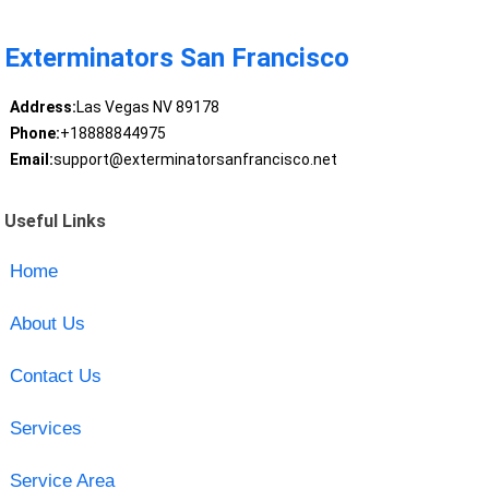
Exterminators San Francisco
Address:
Las Vegas NV 89178
Phone:
+18888844975
Email:
support@exterminatorsanfrancisco.net
Useful Links
Home
About Us
Contact Us
Services
Service Area