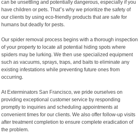
can be unsettling and potentially dangerous, especially if you
have children or pets. That"s why we prioritize the safety of
our clients by using eco-friendly products that are safe for
humans but deadly for pests.
Our spider removal process begins with a thorough inspection
of your property to locate all potential hiding spots where
spiders may be lurking. We then use specialized equipment
such as vacuums, sprays, traps, and baits to eliminate any
existing infestations while preventing future ones from
occurring.
At Exterminators San Francisco, we pride ourselves on
providing exceptional customer service by responding
promptly to inquiries and scheduling appointments at
convenient times for our clients. We also offer follow-up visits
after treatment completion to ensure complete eradication of
the problem.