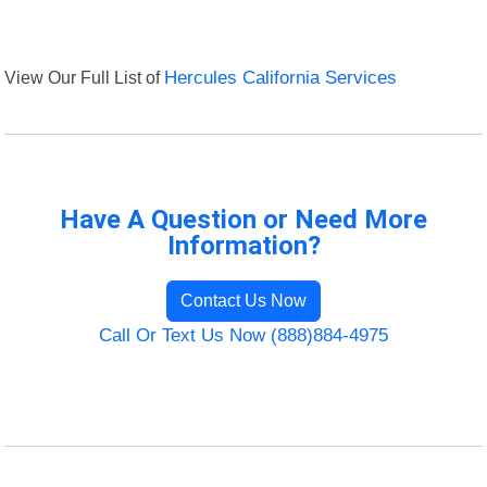
View Our Full List of
Hercules California Services
Have A Question or Need More
Information?
Contact Us Now
Call Or Text Us Now (888)884-4975