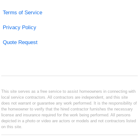
Terms of Service
Privacy Policy
Quote Request
This site serves as a free service to assist homeowners in connecting with
local service contractors. All contractors are independent, and this site
does not warrant or guarantee any work performed. It is the responsibility of
the homeowner to verify that the hired contractor furnishes the necessary
license and insurance required for the work being performed. All persons
depicted in a photo or video are actors or models and not contractors listed
on this site.