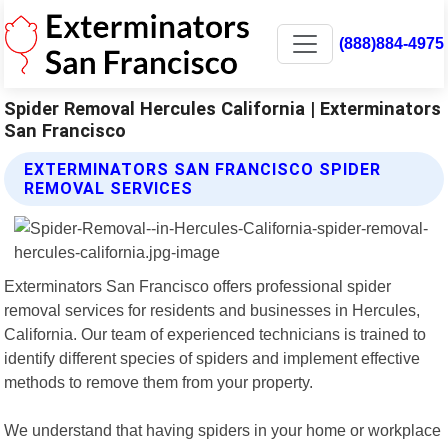
(888)884-4975
Spider Removal Hercules California | Exterminators
San Francisco
EXTERMINATORS SAN FRANCISCO SPIDER
REMOVAL SERVICES
Exterminators San Francisco offers professional spider
removal services for residents and businesses in Hercules,
California. Our team of experienced technicians is trained to
identify different species of spiders and implement effective
methods to remove them from your property.
We understand that having spiders in your home or workplace