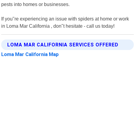
pests into homes or businesses.
If you"re experiencing an issue with spiders at home or work
in Loma Mar California , don"t hesitate - call us today!
LOMA MAR CALIFORNIA SERVICES OFFERED
Loma Mar California Map