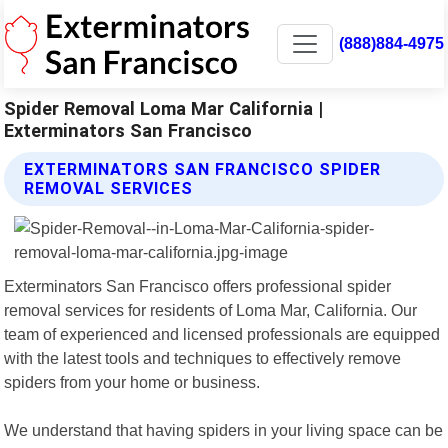
(888)884-4975
Spider Removal Loma Mar California |
Exterminators San Francisco
EXTERMINATORS SAN FRANCISCO SPIDER
REMOVAL SERVICES
Exterminators San Francisco offers professional spider
removal services for residents of Loma Mar, California. Our
team of experienced and licensed professionals are equipped
with the latest tools and techniques to effectively remove
spiders from your home or business.
We understand that having spiders in your living space can be