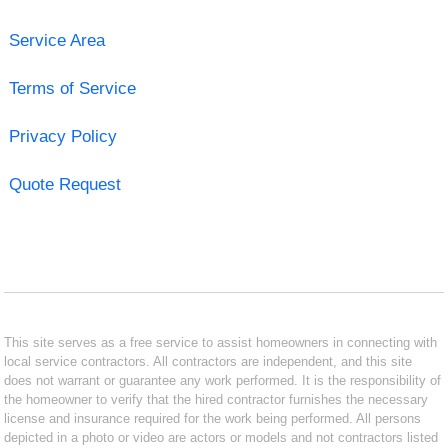
Service Area
Terms of Service
Privacy Policy
Quote Request
This site serves as a free service to assist homeowners in connecting with
local service contractors. All contractors are independent, and this site
does not warrant or guarantee any work performed. It is the responsibility of
the homeowner to verify that the hired contractor furnishes the necessary
license and insurance required for the work being performed. All persons
depicted in a photo or video are actors or models and not contractors listed