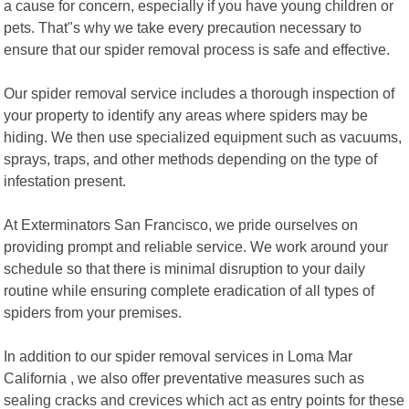
a cause for concern, especially if you have young children or
pets. That"s why we take every precaution necessary to
ensure that our spider removal process is safe and effective.
Our spider removal service includes a thorough inspection of
your property to identify any areas where spiders may be
hiding. We then use specialized equipment such as vacuums,
sprays, traps, and other methods depending on the type of
infestation present.
At Exterminators San Francisco, we pride ourselves on
providing prompt and reliable service. We work around your
schedule so that there is minimal disruption to your daily
routine while ensuring complete eradication of all types of
spiders from your premises.
In addition to our spider removal services in Loma Mar
California , we also offer preventative measures such as
sealing cracks and crevices which act as entry points for these