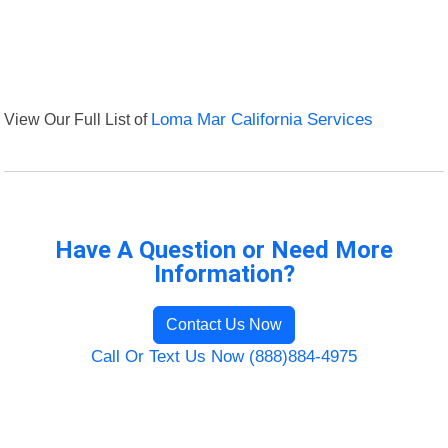
View Our Full List of
Loma Mar California Services
Have A Question or Need More
Information?
Contact Us Now
Call Or Text Us Now (888)884-4975