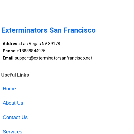
Exterminators San Francisco
Address:
Las Vegas NV 89178
Phone:
+18888844975
Email:
support@exterminatorsanfrancisco.net
Useful Links
Home
About Us
Contact Us
Services