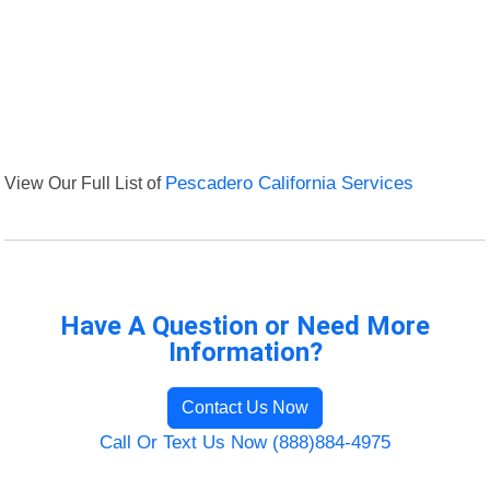
View Our Full List of
Pescadero California Services
Have A Question or Need More
Information?
Contact Us Now
Call Or Text Us Now (888)884-4975