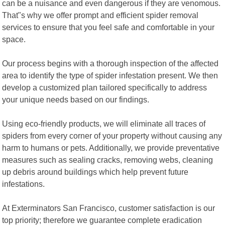
can be a nuisance and even dangerous if they are venomous.
That"s why we offer prompt and efficient spider removal
services to ensure that you feel safe and comfortable in your
space.
Our process begins with a thorough inspection of the affected
area to identify the type of spider infestation present. We then
develop a customized plan tailored specifically to address
your unique needs based on our findings.
Using eco-friendly products, we will eliminate all traces of
spiders from every corner of your property without causing any
harm to humans or pets. Additionally, we provide preventative
measures such as sealing cracks, removing webs, cleaning
up debris around buildings which help prevent future
infestations.
At Exterminators San Francisco, customer satisfaction is our
top priority; therefore we guarantee complete eradication