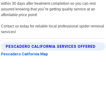
within 30 days after treatment completion so you can rest
assured knowing that you"re getting quality service at an
affordable price point!
Contact us today for reliable local professional spider removal
services!
PESCADERO CALIFORNIA SERVICES OFFERED
Pescadero California Map