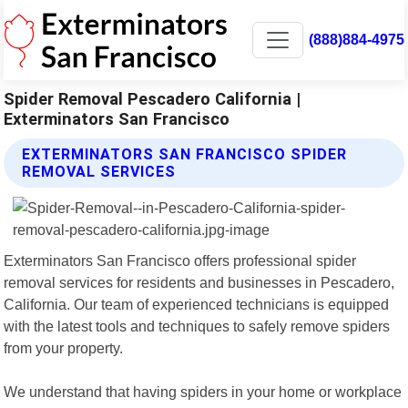
(888)884-4975
Spider Removal Pescadero California |
Exterminators San Francisco
EXTERMINATORS SAN FRANCISCO SPIDER
REMOVAL SERVICES
Exterminators San Francisco offers professional spider
removal services for residents and businesses in Pescadero,
California. Our team of experienced technicians is equipped
with the latest tools and techniques to safely remove spiders
from your property.
We understand that having spiders in your home or workplace