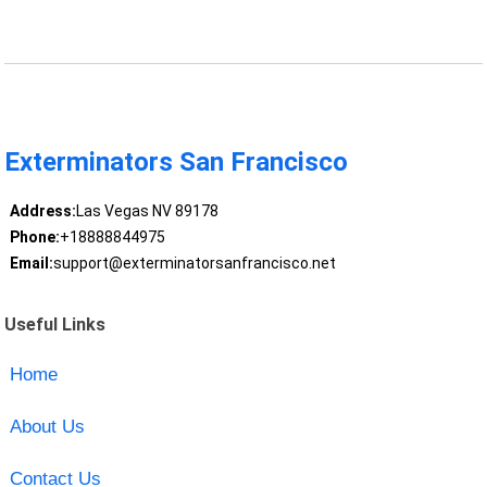
Exterminators San Francisco
Address:
Las Vegas NV 89178
Phone:
+18888844975
Email:
support@exterminatorsanfrancisco.net
Useful Links
Home
About Us
Contact Us