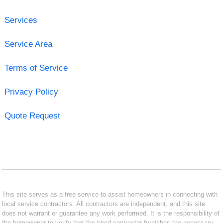
Services
Service Area
Terms of Service
Privacy Policy
Quote Request
This site serves as a free service to assist homeowners in connecting with
local service contractors. All contractors are independent, and this site
does not warrant or guarantee any work performed. It is the responsibility of
the homeowner to verify that the hired contractor furnishes the necessary