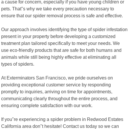
a cause for concern, especially if you have young children or
pets. That"s why we take every precaution necessary to
ensure that our spider removal process is safe and effective.
Our approach involves identifying the type of spider infestation
present in your property before developing a customized
treatment plan tailored specifically to meet your needs. We
use eco-friendly products that are safe for both humans and
animals while still being highly effective at eliminating all
types of spiders.
At Exterminators San Francisco, we pride ourselves on
providing exceptional customer service by responding
promptly to inquiries, arriving on time for appointments,
communicating clearly throughout the entire process, and
ensuring complete satisfaction with our work.
If you"re experiencing a spider problem in Redwood Estates
California area don"t hesitate! Contact us today so we can