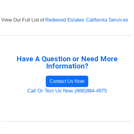
View Our Full List of
Redwood Estates California Services
Have A Question or Need More
Information?
Contact Us Now
Call Or Text Us Now (888)884-4975