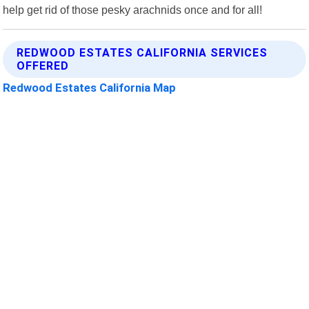
help get rid of those pesky arachnids once and for all!
REDWOOD ESTATES CALIFORNIA SERVICES
OFFERED
Redwood Estates California Map