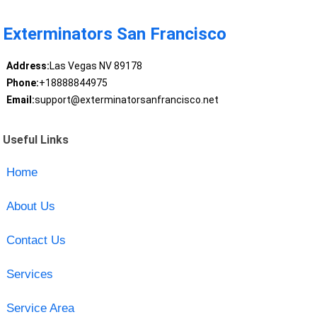
Exterminators San Francisco
Address:
Las Vegas NV 89178
Phone:
+18888844975
Email:
support@exterminatorsanfrancisco.net
Useful Links
Home
About Us
Contact Us
Services
Service Area