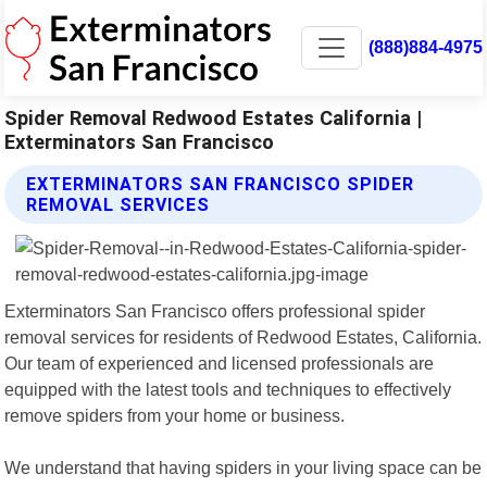
(888)884-4975
Spider Removal Redwood Estates California |
Exterminators San Francisco
EXTERMINATORS SAN FRANCISCO SPIDER
REMOVAL SERVICES
Exterminators San Francisco offers professional spider
removal services for residents of Redwood Estates, California.
Our team of experienced and licensed professionals are
equipped with the latest tools and techniques to effectively
remove spiders from your home or business.
We understand that having spiders in your living space can be