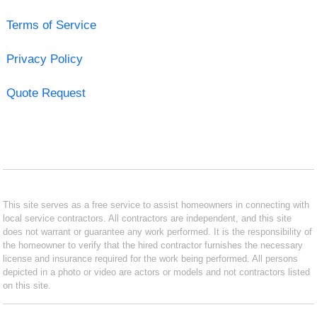
Terms of Service
Privacy Policy
Quote Request
This site serves as a free service to assist homeowners in connecting with
local service contractors. All contractors are independent, and this site
does not warrant or guarantee any work performed. It is the responsibility of
the homeowner to verify that the hired contractor furnishes the necessary
license and insurance required for the work being performed. All persons
depicted in a photo or video are actors or models and not contractors listed
on this site.