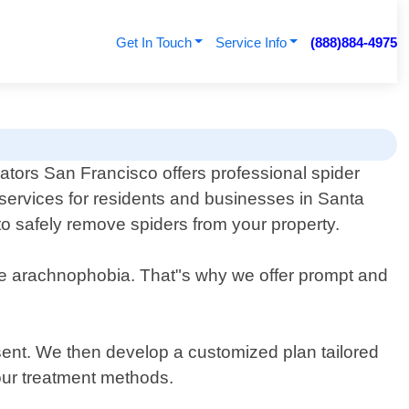
Get In Touch
Service Info
(888)884-4975
ators San Francisco offers professional spider
services for residents and businesses in Santa
to safely remove spiders from your property.
ve arachnophobia. That"s why we offer prompt and
resent. We then develop a customized plan tailored
 our treatment methods.