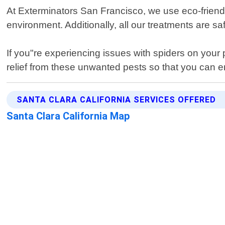
At Exterminators San Francisco, we use eco-friend
environment. Additionally, all our treatments are sa
If you"re experiencing issues with spiders on your 
relief from these unwanted pests so that you can e
SANTA CLARA CALIFORNIA SERVICES OFFERED
Santa Clara California Map