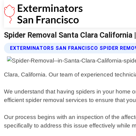
Spider Removal Santa Clara California 
EXTERMINATORS SAN FRANCISCO SPIDER REMO
Clara, California. Our team of experienced technici
We understand that having spiders in your home o
efficient spider removal services to ensure that yo
Our process begins with an inspection of the affect
specifically to address this issue effectively whi