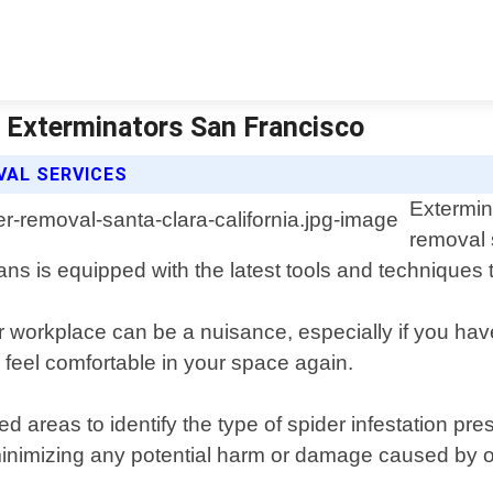
| Exterminators San Francisco
VAL SERVICES
Extermin
removal 
ans is equipped with the latest tools and techniques 
r workplace can be a nuisance, especially if you ha
u feel comfortable in your space again.
ed areas to identify the type of spider infestation p
le minimizing any potential harm or damage caused by