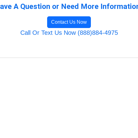
ave A Question or Need More Informatio
Contact Us Now
Call Or Text Us Now (888)884-4975