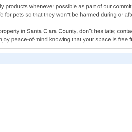
ly products whenever possible as part of our commit
fe for pets so that they won"t be harmed during or af
property in Santa Clara County, don"t hesitate; contac
njoy peace-of-mind knowing that your space is free fr