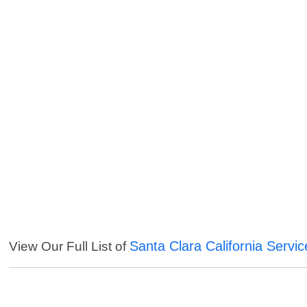
Santa Clara California Servic
View Our Full List of