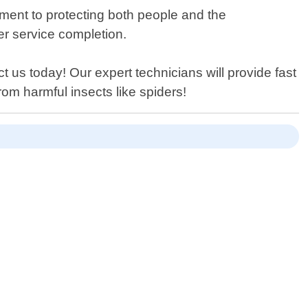
ment to protecting both people and the
ter service completion.
t us today! Our expert technicians will provide fast
om harmful insects like spiders!