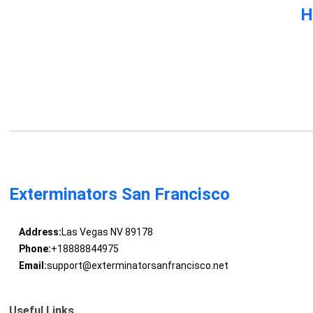
H
Exterminators San Francisco
Address:
Las Vegas NV 89178
Phone:
+18888844975
Email:
support@exterminatorsanfrancisco.net
Useful Links