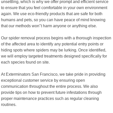
unsettling, which is why we offer prompt and efficient service
to ensure that you feel comfortable in your own environment
again. We use eco-friendly products that are safe for both
humans and pets, so you can have peace of mind knowing
that our methods won"t harm anyone or anything else.
Our spider removal process begins with a thorough inspection
of the affected area to identify any potential entry points or
hiding spots where spiders may be lurking. Once identified,
we will employ targeted treatments designed specifically for
each species found on site.
At Exterminators San Francisco, we take pride in providing
exceptional customer service by ensuring open
communication throughout the entire process. We also
provide tips on how to prevent future infestations through
proper maintenance practices such as regular cleaning
routines.