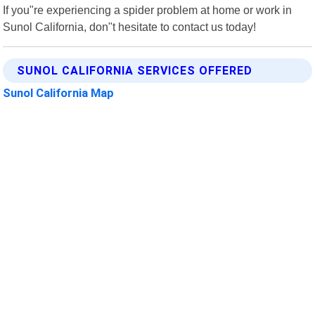
If you"re experiencing a spider problem at home or work in
Sunol California, don"t hesitate to contact us today!
SUNOL CALIFORNIA SERVICES OFFERED
Sunol California Map