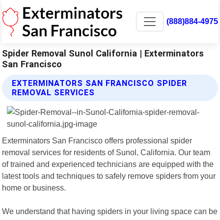
(888)884-4975
Spider Removal Sunol California | Exterminators
San Francisco
EXTERMINATORS SAN FRANCISCO SPIDER
REMOVAL SERVICES
Exterminators San Francisco offers professional spider
removal services for residents of Sunol, California. Our team
of trained and experienced technicians are equipped with the
latest tools and techniques to safely remove spiders from your
home or business.
We understand that having spiders in your living space can be