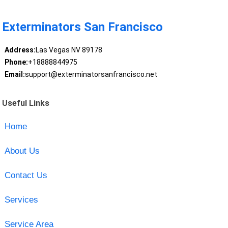
Exterminators San Francisco
Address:
Las Vegas NV 89178
Phone:
+18888844975
Email:
support@exterminatorsanfrancisco.net
Useful Links
Home
About Us
Contact Us
Services
Service Area