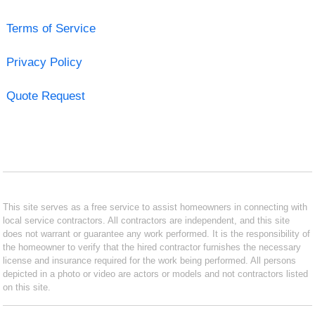
Terms of Service
Privacy Policy
Quote Request
This site serves as a free service to assist homeowners in connecting with
local service contractors. All contractors are independent, and this site
does not warrant or guarantee any work performed. It is the responsibility of
the homeowner to verify that the hired contractor furnishes the necessary
license and insurance required for the work being performed. All persons
depicted in a photo or video are actors or models and not contractors listed
on this site.