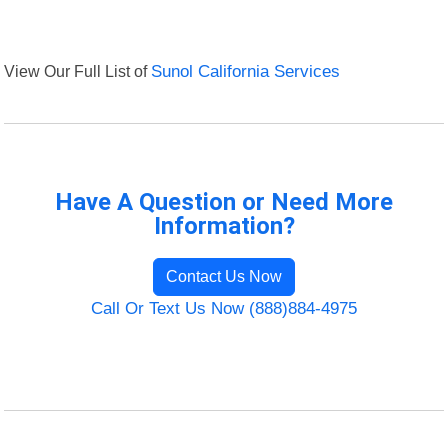
View Our Full List of
Sunol California Services
Have A Question or Need More
Information?
Contact Us Now
Call Or Text Us Now (888)884-4975