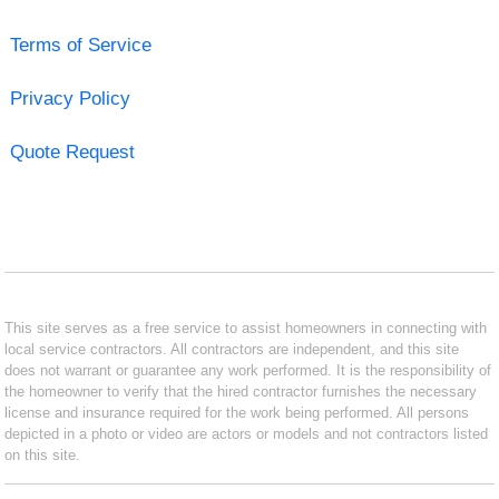
Terms of Service
Privacy Policy
Quote Request
This site serves as a free service to assist homeowners in connecting with
local service contractors. All contractors are independent, and this site
does not warrant or guarantee any work performed. It is the responsibility of
the homeowner to verify that the hired contractor furnishes the necessary
license and insurance required for the work being performed. All persons
depicted in a photo or video are actors or models and not contractors listed
on this site.