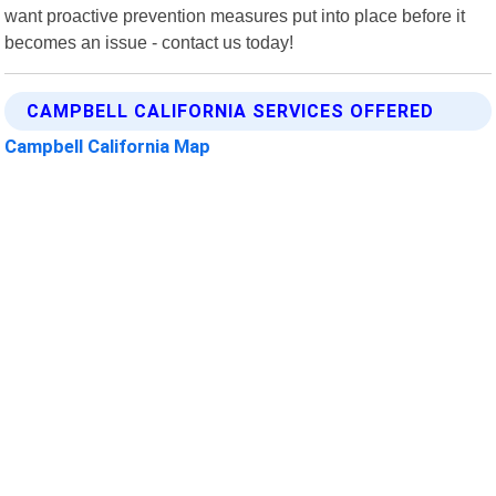
want proactive prevention measures put into place before it
becomes an issue - contact us today!
CAMPBELL CALIFORNIA SERVICES OFFERED
Campbell California Map