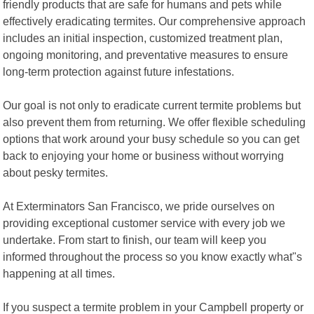
friendly products that are safe for humans and pets while
effectively eradicating termites. Our comprehensive approach
includes an initial inspection, customized treatment plan,
ongoing monitoring, and preventative measures to ensure
long-term protection against future infestations.
Our goal is not only to eradicate current termite problems but
also prevent them from returning. We offer flexible scheduling
options that work around your busy schedule so you can get
back to enjoying your home or business without worrying
about pesky termites.
At Exterminators San Francisco, we pride ourselves on
providing exceptional customer service with every job we
undertake. From start to finish, our team will keep you
informed throughout the process so you know exactly what"s
happening at all times.
If you suspect a termite problem in your Campbell property or