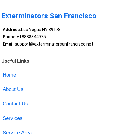
Exterminators San Francisco
Address:
Las Vegas NV 89178
Phone:
+18888844975
Email:
support@exterminatorsanfrancisco.net
Useful Links
Home
About Us
Contact Us
Services
Service Area