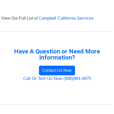
View Our Full List of
Campbell California Services
Have A Question or Need More
Information?
Contact Us Now
Call Or Text Us Now (888)884-4975