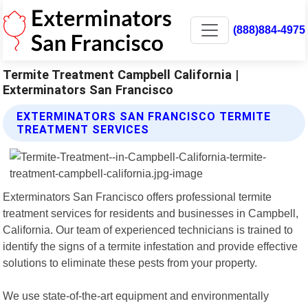
(888)884-4975
Termite Treatment Campbell California |
Exterminators San Francisco
EXTERMINATORS SAN FRANCISCO TERMITE
TREATMENT SERVICES
Exterminators San Francisco offers professional termite
treatment services for residents and businesses in Campbell,
California. Our team of experienced technicians is trained to
identify the signs of a termite infestation and provide effective
solutions to eliminate these pests from your property.
We use state-of-the-art equipment and environmentally