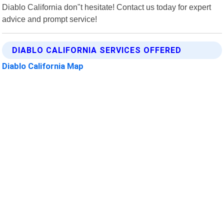
Diablo California don"t hesitate! Contact us today for expert
advice and prompt service!
DIABLO CALIFORNIA SERVICES OFFERED
Diablo California Map