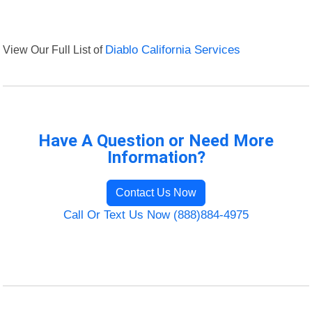
View Our Full List of
Diablo California Services
Have A Question or Need More
Information?
Contact Us Now
Call Or Text Us Now (888)884-4975