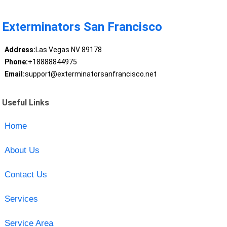
Exterminators San Francisco
Address:
Las Vegas NV 89178
Phone:
+18888844975
Email:
support@exterminatorsanfrancisco.net
Useful Links
Home
About Us
Contact Us
Services
Service Area