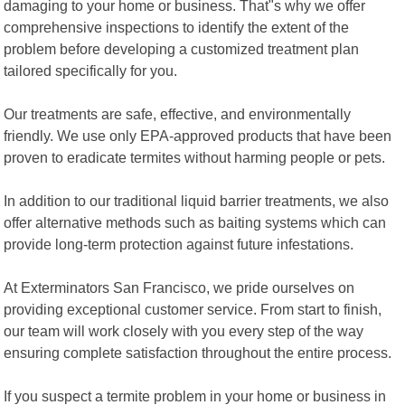
damaging to your home or business. That"s why we offer
comprehensive inspections to identify the extent of the
problem before developing a customized treatment plan
tailored specifically for you.
Our treatments are safe, effective, and environmentally
friendly. We use only EPA-approved products that have been
proven to eradicate termites without harming people or pets.
In addition to our traditional liquid barrier treatments, we also
offer alternative methods such as baiting systems which can
provide long-term protection against future infestations.
At Exterminators San Francisco, we pride ourselves on
providing exceptional customer service. From start to finish,
our team will work closely with you every step of the way
ensuring complete satisfaction throughout the entire process.
If you suspect a termite problem in your home or business in