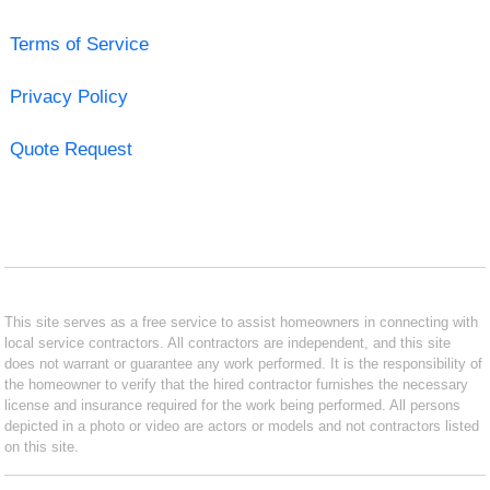
Terms of Service
Privacy Policy
Quote Request
This site serves as a free service to assist homeowners in connecting with
local service contractors. All contractors are independent, and this site
does not warrant or guarantee any work performed. It is the responsibility of
the homeowner to verify that the hired contractor furnishes the necessary
license and insurance required for the work being performed. All persons
depicted in a photo or video are actors or models and not contractors listed
on this site.