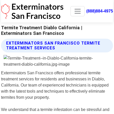
(888)884-4975
Termite Treatment Diablo California |
Exterminators San Francisco
EXTERMINATORS SAN FRANCISCO TERMITE
TREATMENT SERVICES
Exterminators San Francisco offers professional termite
treatment services for residents and businesses in Diablo,
California. Our team of experienced technicians is equipped
with the latest tools and techniques to effectively eliminate
termites from your property.
We understand that a termite infestation can be stressful and