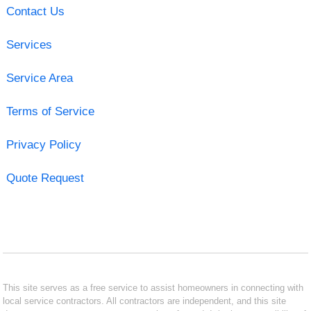
Contact Us
Services
Service Area
Terms of Service
Privacy Policy
Quote Request
This site serves as a free service to assist homeowners in connecting with
local service contractors. All contractors are independent, and this site