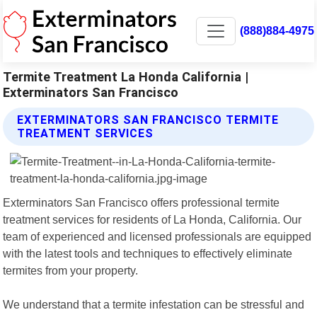
(888)884-4975
Termite Treatment La Honda California |
Exterminators San Francisco
EXTERMINATORS SAN FRANCISCO TERMITE
TREATMENT SERVICES
Exterminators San Francisco offers professional termite
treatment services for residents of La Honda, California. Our
team of experienced and licensed professionals are equipped
with the latest tools and techniques to effectively eliminate
termites from your property.
We understand that a termite infestation can be stressful and