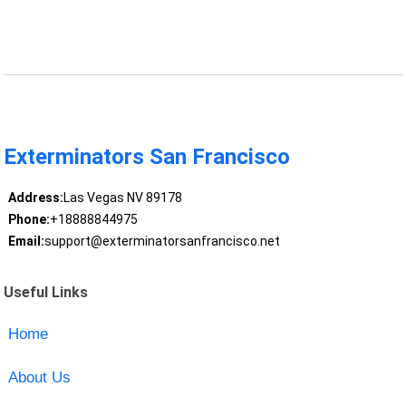
Exterminators San Francisco
Address:
Las Vegas NV 89178
Phone:
+18888844975
Email:
support@exterminatorsanfrancisco.net
Useful Links
Home
About Us