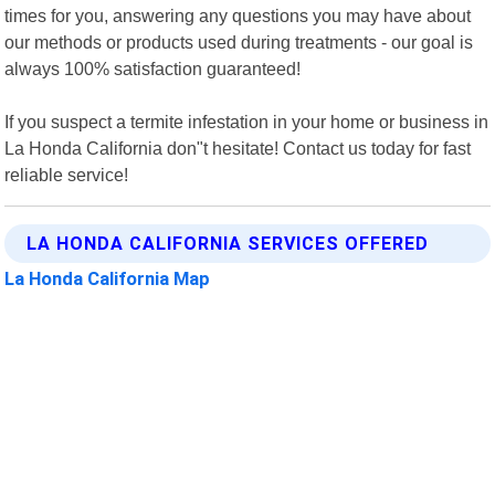
times for you, answering any questions you may have about
our methods or products used during treatments - our goal is
always 100% satisfaction guaranteed!
If you suspect a termite infestation in your home or business in
La Honda California don"t hesitate! Contact us today for fast
reliable service!
LA HONDA CALIFORNIA SERVICES OFFERED
La Honda California Map