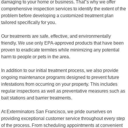
damaging to your home or business. That"s why we offer
comprehensive inspection services to identify the extent of the
problem before developing a customized treatment plan
tailored specifically for you.
Our treatments are safe, effective, and environmentally
friendly. We use only EPA-approved products that have been
proven to eradicate termites while minimizing any potential
harm to people or pets in the area.
In addition to our initial treatment process, we also provide
ongoing maintenance programs designed to prevent future
infestations from occurring on your property. This includes
regular inspections as well as preventative measures such as
bait stations and barrier treatments.
At Exterminators San Francisco, we pride ourselves on
providing exceptional customer service throughout every step
of the process. From scheduling appointments at convenient