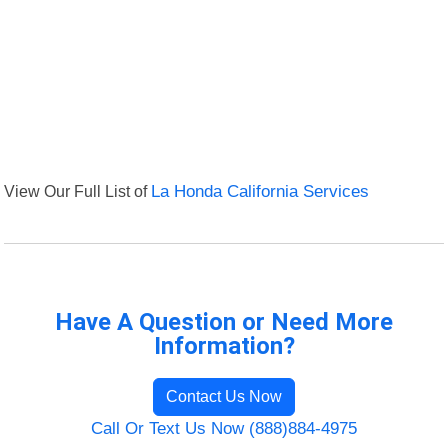
View Our Full List of
La Honda California Services
Have A Question or Need More
Information?
Contact Us Now
Call Or Text Us Now (888)884-4975