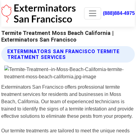
(888)884-4975
Termite Treatment Moss Beach California |
Exterminators San Francisco
EXTERMINATORS SAN FRANCISCO TERMITE
TREATMENT SERVICES
Exterminators San Francisco offers professional termite
treatment services for residents and businesses in Moss
Beach, California. Our team of experienced technicians is
trained to identify the signs of a termite infestation and provide
effective solutions to eliminate these pests from your property.
Our termite treatments are tailored to meet the unique needs