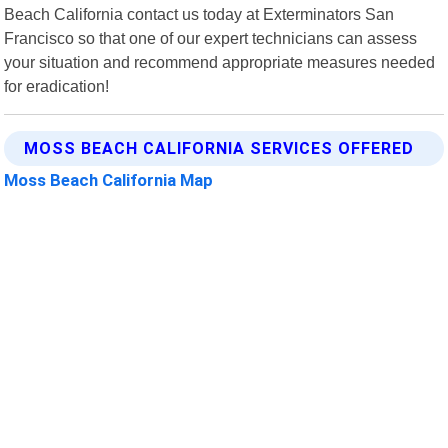
Beach California contact us today at Exterminators San
Francisco so that one of our expert technicians can assess
your situation and recommend appropriate measures needed
for eradication!
MOSS BEACH CALIFORNIA SERVICES OFFERED
Moss Beach California Map