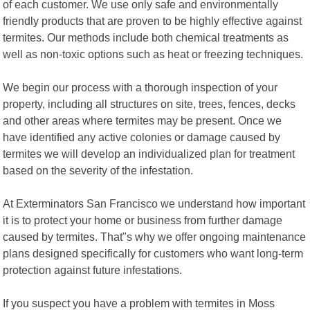
of each customer. We use only safe and environmentally
friendly products that are proven to be highly effective against
termites. Our methods include both chemical treatments as
well as non-toxic options such as heat or freezing techniques.
We begin our process with a thorough inspection of your
property, including all structures on site, trees, fences, decks
and other areas where termites may be present. Once we
have identified any active colonies or damage caused by
termites we will develop an individualized plan for treatment
based on the severity of the infestation.
At Exterminators San Francisco we understand how important
it is to protect your home or business from further damage
caused by termites. That"s why we offer ongoing maintenance
plans designed specifically for customers who want long-term
protection against future infestations.
If you suspect you have a problem with termites in Moss