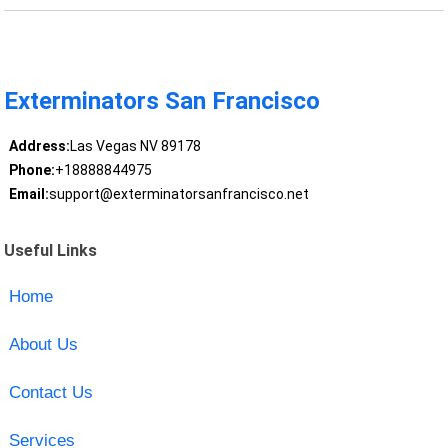
Exterminators San Francisco
Address:
Las Vegas NV 89178
Phone:
+18888844975
Email:
support@exterminatorsanfrancisco.net
Useful Links
Home
About Us
Contact Us
Services