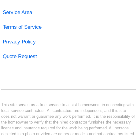
Service Area
Terms of Service
Privacy Policy
Quote Request
This site serves as a free service to assist homeowners in connecting with
local service contractors. All contractors are independent, and this site
does not warrant or guarantee any work performed. It is the responsibility of
the homeowner to verify that the hired contractor furnishes the necessary
license and insurance required for the work being performed. All persons
depicted in a photo or video are actors or models and not contractors listed