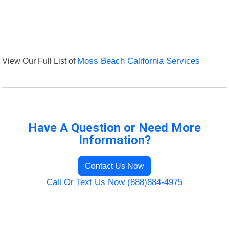
View Our Full List of
Moss Beach California Services
Have A Question or Need More
Information?
Contact Us Now
Call Or Text Us Now (888)884-4975