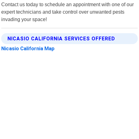
Contact us today to schedule an appointment with one of our
expert technicians and take control over unwanted pests
invading your space!
NICASIO CALIFORNIA SERVICES OFFERED
Nicasio California Map