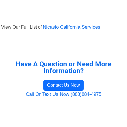
View Our Full List of
Nicasio California Services
Have A Question or Need More
Information?
Contact Us Now
Call Or Text Us Now (888)884-4975