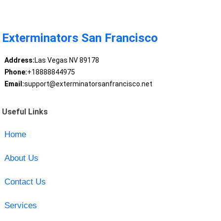
Exterminators San Francisco
Address:
Las Vegas NV 89178
Phone:
+18888844975
Email:
support@exterminatorsanfrancisco.net
Useful Links
Home
About Us
Contact Us
Services