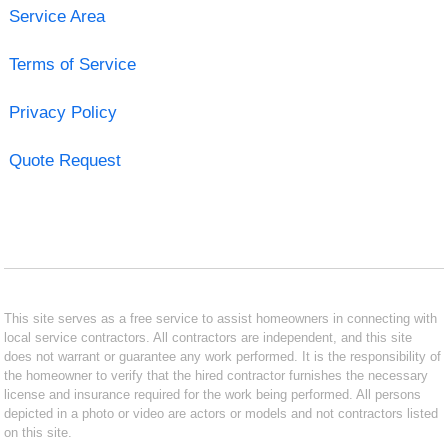
Service Area
Terms of Service
Privacy Policy
Quote Request
This site serves as a free service to assist homeowners in connecting with
local service contractors. All contractors are independent, and this site
does not warrant or guarantee any work performed. It is the responsibility of
the homeowner to verify that the hired contractor furnishes the necessary
license and insurance required for the work being performed. All persons
depicted in a photo or video are actors or models and not contractors listed
on this site.