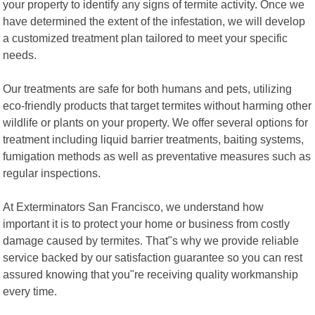
your property to identify any signs of termite activity. Once we
have determined the extent of the infestation, we will develop
a customized treatment plan tailored to meet your specific
needs.
Our treatments are safe for both humans and pets, utilizing
eco-friendly products that target termites without harming other
wildlife or plants on your property. We offer several options for
treatment including liquid barrier treatments, baiting systems,
fumigation methods as well as preventative measures such as
regular inspections.
At Exterminators San Francisco, we understand how
important it is to protect your home or business from costly
damage caused by termites. That"s why we provide reliable
service backed by our satisfaction guarantee so you can rest
assured knowing that you"re receiving quality workmanship
every time.