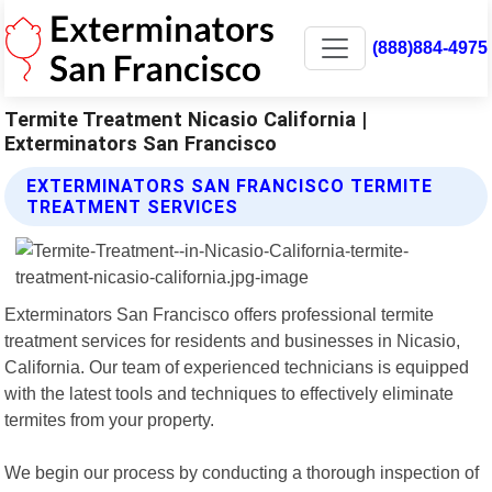
(888)884-4975
Termite Treatment Nicasio California |
Exterminators San Francisco
EXTERMINATORS SAN FRANCISCO TERMITE
TREATMENT SERVICES
Exterminators San Francisco offers professional termite
treatment services for residents and businesses in Nicasio,
California. Our team of experienced technicians is equipped
with the latest tools and techniques to effectively eliminate
termites from your property.
We begin our process by conducting a thorough inspection of