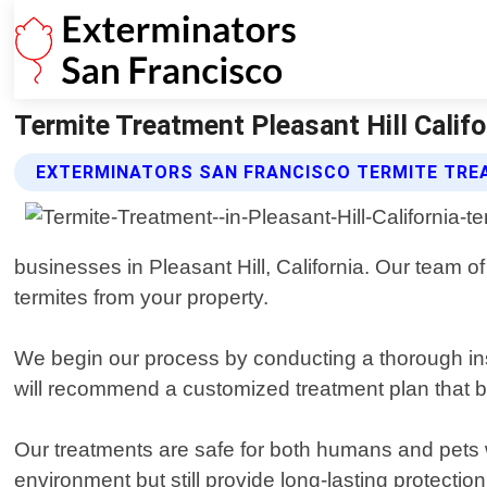
Termite Treatment Pleasant Hill Califo
EXTERMINATORS SAN FRANCISCO TERMITE TRE
businesses in Pleasant Hill, California. Our team of
termites from your property.
We begin our process by conducting a thorough insp
will recommend a customized treatment plan that b
Our treatments are safe for both humans and pets w
environment but still provide long-lasting protection