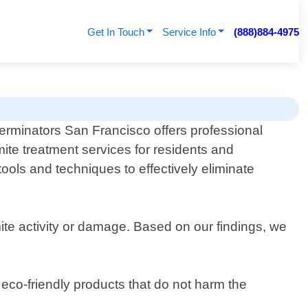
Get In Touch
Service Info
(888)884-4975
erminators San Francisco offers professional
mite treatment services for residents and
tools and techniques to effectively eliminate
ite activity or damage. Based on our findings, we
eco-friendly products that do not harm the