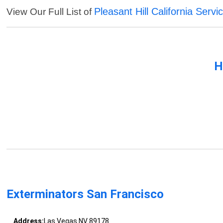
Pleasant Hill California Servi
View Our Full List of
H
Exterminators San Francisco
Address:
Las Vegas NV 89178