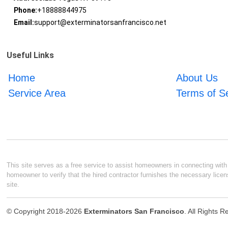
Phone:
+18888844975
Email:
support@exterminatorsanfrancisco.net
Useful Links
Home
About Us
Service Area
Terms of S
This site serves as a free service to assist homeowners in connecting with l
homeowner to verify that the hired contractor furnishes the necessary licen
site.
© Copyright 2018-2026
Exterminators San Francisco
. All Rights 