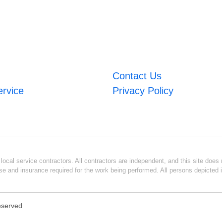
Contact Us
ervice
Privacy Policy
ocal service contractors. All contractors are independent, and this site does n
se and insurance required for the work being performed. All persons depicted i
Reserved