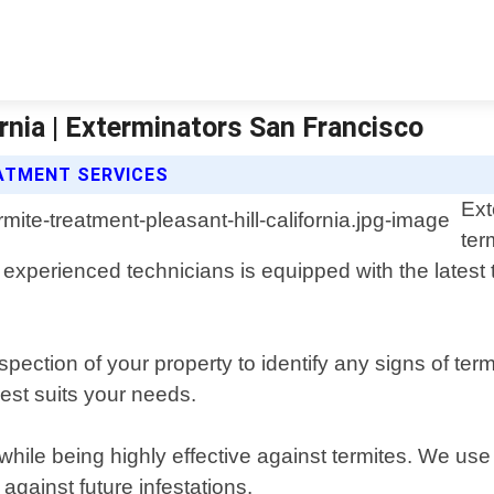
rnia | Exterminators San Francisco
ATMENT SERVICES
Ext
ter
 experienced technicians is equipped with the latest 
ection of your property to identify any signs of term
est suits your needs.
hile being highly effective against termites. We use 
 against future infestations.