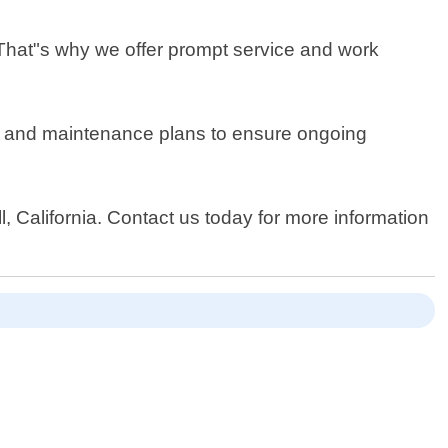
 That"s why we offer prompt service and work
ons and maintenance plans to ensure ongoing
l, California. Contact us today for more information