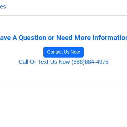
ces
ave A Question or Need More Informatio
Contact Us Now
Call Or Text Us Now (888)884-4975