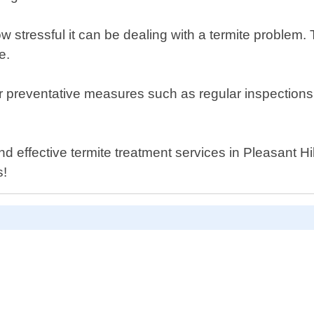
 stressful it can be dealing with a termite problem.
e.
ffer preventative measures such as regular inspecti
 effective termite treatment services in Pleasant Hil
s!