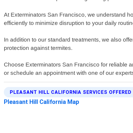
At Exterminators San Francisco, we understand how
efficiently to minimize disruption to your daily routin
In addition to our standard treatments, we also o
protection against termites.
Choose Exterminators San Francisco for reliable and
or schedule an appointment with one of our expert
PLEASANT HILL CALIFORNIA SERVICES OFFERED
Pleasant Hill California Map