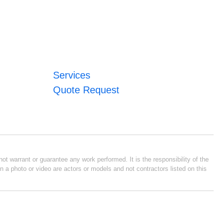
Services
Quote Request
ot warrant or guarantee any work performed. It is the responsibility of the
n a photo or video are actors or models and not contractors listed on this