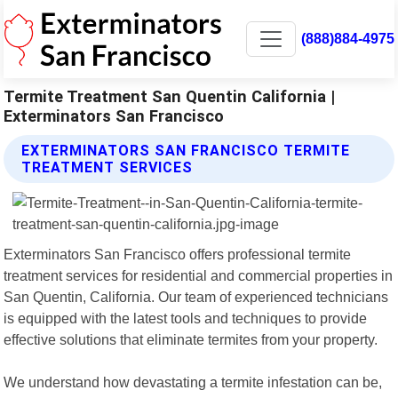
(888)884-4975
Termite Treatment San Quentin California |
Exterminators San Francisco
EXTERMINATORS SAN FRANCISCO TERMITE
TREATMENT SERVICES
Exterminators San Francisco offers professional termite
treatment services for residential and commercial properties in
San Quentin, California. Our team of experienced technicians
is equipped with the latest tools and techniques to provide
effective solutions that eliminate termites from your property.
We understand how devastating a termite infestation can be,