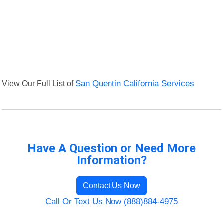
View Our Full List of
San Quentin California Services
Have A Question or Need More
Information?
Contact Us Now
Call Or Text Us Now (888)884-4975