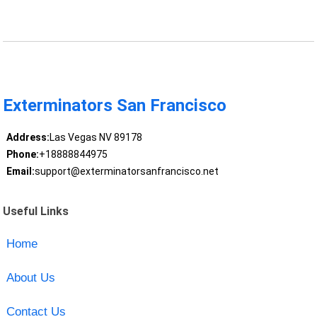
Exterminators San Francisco
Address:
Las Vegas NV 89178
Phone:
+18888844975
Email:
support@exterminatorsanfrancisco.net
Useful Links
Home
About Us
Contact Us