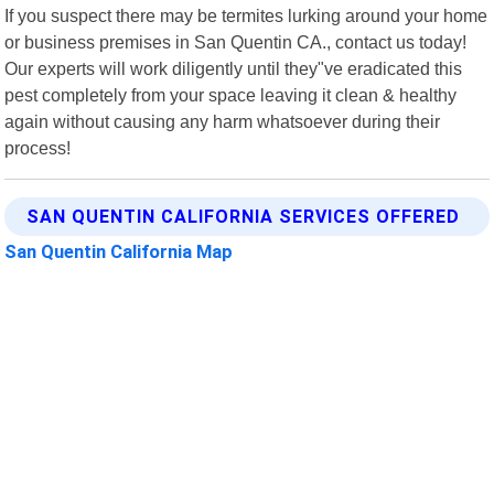
If you suspect there may be termites lurking around your home
or business premises in San Quentin CA., contact us today!
Our experts will work diligently until they"ve eradicated this
pest completely from your space leaving it clean & healthy
again without causing any harm whatsoever during their
process!
SAN QUENTIN CALIFORNIA SERVICES OFFERED
San Quentin California Map