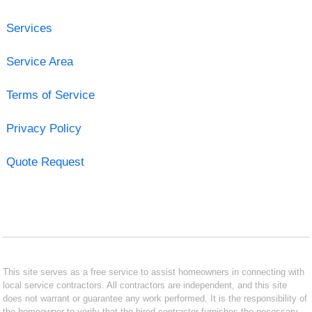
Services
Service Area
Terms of Service
Privacy Policy
Quote Request
This site serves as a free service to assist homeowners in connecting with
local service contractors. All contractors are independent, and this site
does not warrant or guarantee any work performed. It is the responsibility of
the homeowner to verify that the hired contractor furnishes the necessary