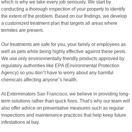
which is why we take every job seriously. We start by
conducting a thorough inspection of your property to identify
the extent of the problem. Based on our findings, we develop
a customized treatment plan that targets all areas where
termites are present.
Our treatments are safe for you, your family or employees as
well as pets while being highly effective against these pests.
We use only environmentally friendly products approved by
regulatory authorities like EPA (Environmental Protection
Agency) so you don"t have to worry about any harmful
chemicals affecting anyone"s health.
At Exterminators San Francisco, we believe in providing long-
term solutions rather than quick fixes. That’s why our team will
also offer advice on preventative measures such as regular
inspections and maintenance practices that help keep future
infestations at bay.