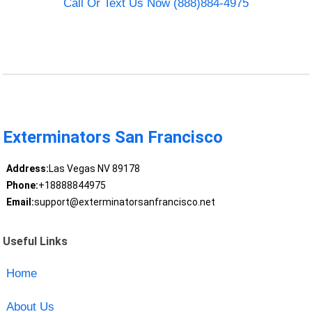
Call Or Text Us Now (888)884-4975
Exterminators San Francisco
Address:
Las Vegas NV 89178
Phone:
+18888844975
Email:
support@exterminatorsanfrancisco.net
Useful Links
Home
About Us