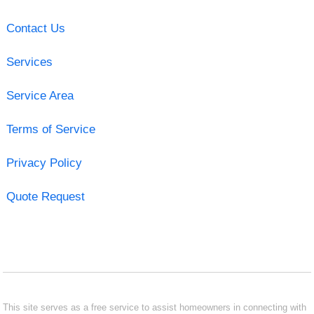
Contact Us
Services
Service Area
Terms of Service
Privacy Policy
Quote Request
This site serves as a free service to assist homeowners in connecting with