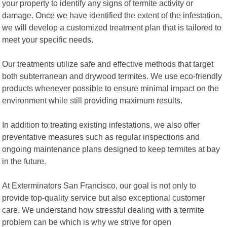
your property to identify any signs of termite activity or
damage. Once we have identified the extent of the infestation,
we will develop a customized treatment plan that is tailored to
meet your specific needs.
Our treatments utilize safe and effective methods that target
both subterranean and drywood termites. We use eco-friendly
products whenever possible to ensure minimal impact on the
environment while still providing maximum results.
In addition to treating existing infestations, we also offer
preventative measures such as regular inspections and
ongoing maintenance plans designed to keep termites at bay
in the future.
At Exterminators San Francisco, our goal is not only to
provide top-quality service but also exceptional customer
care. We understand how stressful dealing with a termite
problem can be which is why we strive for open