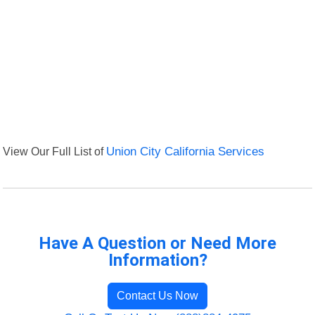
View Our Full List of
Union City California Services
Have A Question or Need More
Information?
Contact Us Now