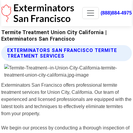
(888)884-4975
Termite Treatment Union City California |
Exterminators San Francisco
EXTERMINATORS SAN FRANCISCO TERMITE
TREATMENT SERVICES
Exterminators San Francisco offers professional termite
treatment services for Union City, California. Our team of
experienced and licensed professionals are equipped with the
latest tools and techniques to effectively eliminate termites
from your property.
We begin our process by conducting a thorough inspection of