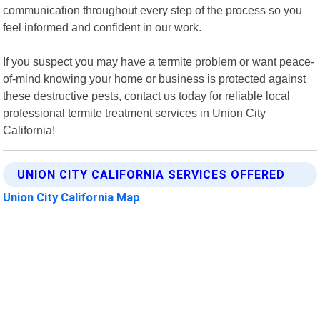
communication throughout every step of the process so you
feel informed and confident in our work.
If you suspect you may have a termite problem or want peace-
of-mind knowing your home or business is protected against
these destructive pests, contact us today for reliable local
professional termite treatment services in Union City
California!
UNION CITY CALIFORNIA SERVICES OFFERED
Union City California Map