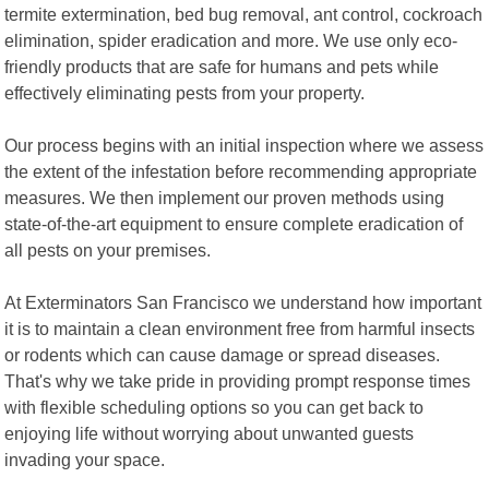
termite extermination, bed bug removal, ant control, cockroach
elimination, spider eradication and more. We use only eco-
friendly products that are safe for humans and pets while
effectively eliminating pests from your property.
Our process begins with an initial inspection where we assess
the extent of the infestation before recommending appropriate
measures. We then implement our proven methods using
state-of-the-art equipment to ensure complete eradication of
all pests on your premises.
At Exterminators San Francisco we understand how important
it is to maintain a clean environment free from harmful insects
or rodents which can cause damage or spread diseases.
That's why we take pride in providing prompt response times
with flexible scheduling options so you can get back to
enjoying life without worrying about unwanted guests
invading your space.