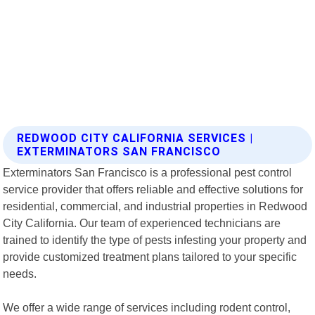
REDWOOD CITY CALIFORNIA SERVICES |
EXTERMINATORS SAN FRANCISCO
Exterminators San Francisco is a professional pest control
service provider that offers reliable and effective solutions for
residential, commercial, and industrial properties in Redwood
City California. Our team of experienced technicians are
trained to identify the type of pests infesting your property and
provide customized treatment plans tailored to your specific
needs.
We offer a wide range of services including rodent control,