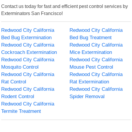
Contact us today for fast and efficient pest control services by
Exterminators San Francisco!
Redwood City California
Redwood City California
Bed Bug Extermination
Bed Bug Treatment
Redwood City California
Redwood City California
Cockroach Extermination
Mice Extermination
Redwood City California
Redwood City California
Mosquito Control
Mouse Pest Control
Redwood City California
Redwood City California
Rat Control
Rat Extermination
Redwood City California
Redwood City California
Rodent Control
Spider Removal
Redwood City California
Termite Treatment