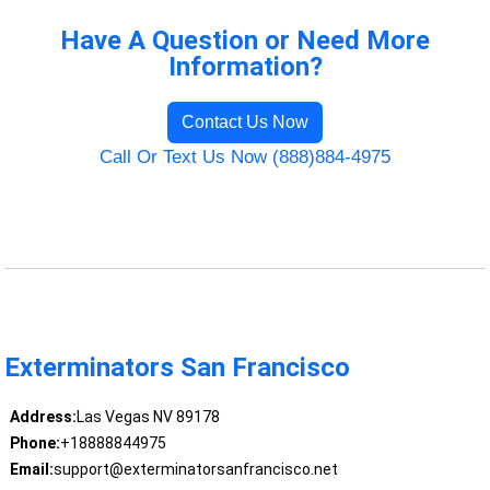
Have A Question or Need More
Information?
Contact Us Now
Call Or Text Us Now (888)884-4975
Exterminators San Francisco
Address:
Las Vegas NV 89178
Phone:
+18888844975
Email:
support@exterminatorsanfrancisco.net