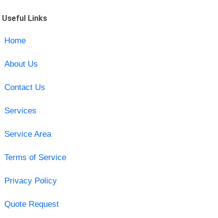
Useful Links
Home
About Us
Contact Us
Services
Service Area
Terms of Service
Privacy Policy
Quote Request