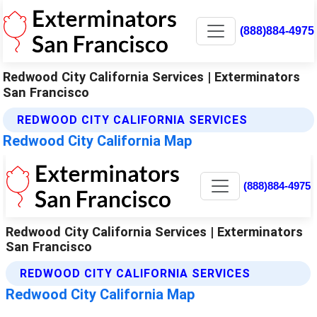
(888)884-4975
Redwood City California Services | Exterminators
San Francisco
REDWOOD CITY CALIFORNIA SERVICES
Redwood City California Map