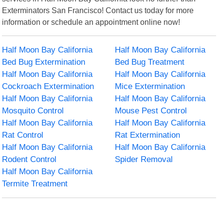
Exterminators San Francisco! Contact us today for more
information or schedule an appointment online now!
Half Moon Bay California
Half Moon Bay California
Bed Bug Extermination
Bed Bug Treatment
Half Moon Bay California
Half Moon Bay California
Cockroach Extermination
Mice Extermination
Half Moon Bay California
Half Moon Bay California
Mosquito Control
Mouse Pest Control
Half Moon Bay California
Half Moon Bay California
Rat Control
Rat Extermination
Half Moon Bay California
Half Moon Bay California
Rodent Control
Spider Removal
Half Moon Bay California
Termite Treatment