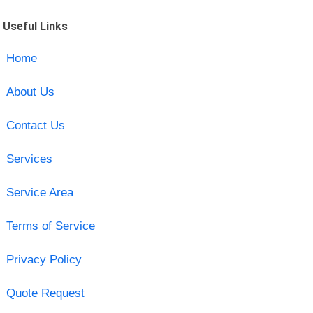
Useful Links
Home
About Us
Contact Us
Services
Service Area
Terms of Service
Privacy Policy
Quote Request