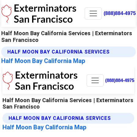
(888)884-4975
Half Moon Bay California Services | Exterminators
San Francisco
HALF MOON BAY CALIFORNIA SERVICES
Half Moon Bay California Map