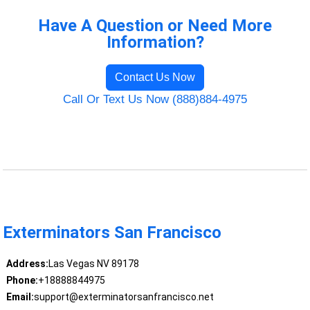
Have A Question or Need More
Information?
Contact Us Now
Call Or Text Us Now (888)884-4975
Exterminators San Francisco
Address:
Las Vegas NV 89178
Phone:
+18888844975
Email:
support@exterminatorsanfrancisco.net