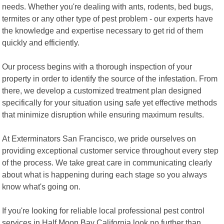
needs. Whether you're dealing with ants, rodents, bed bugs,
termites or any other type of pest problem - our experts have
the knowledge and expertise necessary to get rid of them
quickly and efficiently.
Our process begins with a thorough inspection of your
property in order to identify the source of the infestation. From
there, we develop a customized treatment plan designed
specifically for your situation using safe yet effective methods
that minimize disruption while ensuring maximum results.
At Exterminators San Francisco, we pride ourselves on
providing exceptional customer service throughout every step
of the process. We take great care in communicating clearly
about what is happening during each stage so you always
know what's going on.
If you're looking for reliable local professional pest control
services in Half Moon Bay California look no further than