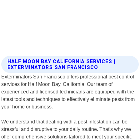
HALF MOON BAY CALIFORNIA SERVICES |
EXTERMINATORS SAN FRANCISCO
Exterminators San Francisco offers professional pest control
services for Half Moon Bay, California. Our team of
experienced and licensed technicians are equipped with the
latest tools and techniques to effectively eliminate pests from
your home or business.
We understand that dealing with a pest infestation can be
stressful and disruptive to your daily routine. That's why we
offer comprehensive solutions tailored to meet your specific